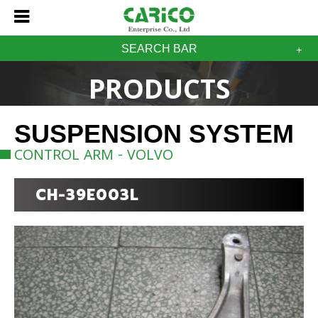
SEARCH BAR
PRODUCTS
SUSPENSION SYSTEM
CONTROL ARM - VOLVO
CH-39E003L