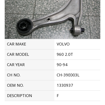
CAR MAKE
VOLVO
CAR MODEL
960 2.0T
CAR YEAR
90-94
CH NO.
CH-39E003L
OEM NO.
1330937
DESCRIPTION
F