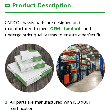
Product Description
CARICO chassis parts are designed and
manufactured to meet
OEM standards
and
undergo strict quality tests to ensure a perfect fit.
All parts are manufactured with ISO 9001
certification.