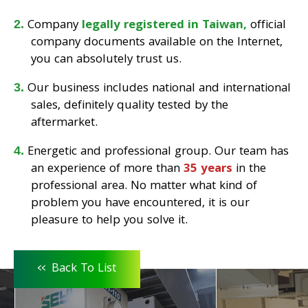
Company
legally registered in Taiwan,
official
company documents available on the Internet,
you can absolutely trust us.
Our business includes national and international
sales, definitely quality tested by the
aftermarket.
Energetic and professional group. Our team has
an experience of more than
35 years
in the
professional area. No matter what kind of
problem you have encountered, it is our
pleasure to help you solve it.
<<
Back To List