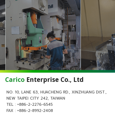
Carico
Enterprise Co., Ltd
NO. 10, LANE 63, HUACHENG RD., XINZHUANG DIST.,
NEW TAIPEI CITY 242, TAIWAN
TEL :
+886-2-2276-6545
FAX : +886-2-8992-2408