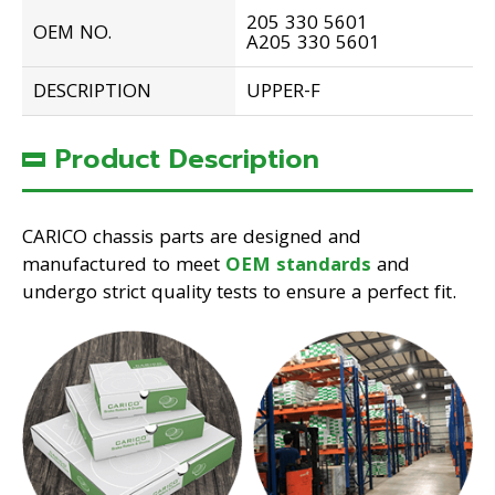
205 330 5601
OEM NO.
A205 330 5601
DESCRIPTION
UPPER-F
Product Description
CARICO chassis parts are designed and
manufactured to meet
OEM standards
and
undergo strict quality tests to ensure a perfect fit.