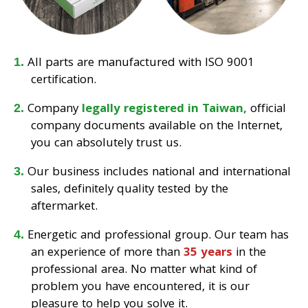
All parts are manufactured with ISO 9001
certification.
Company
legally registered in Taiwan,
official
company documents available on the Internet,
you can absolutely trust us.
Our business includes national and international
sales, definitely quality tested by the
aftermarket.
Energetic and professional group. Our team has
an experience of more than
35 years
in the
professional area. No matter what kind of
problem you have encountered, it is our
pleasure to help you solve it.