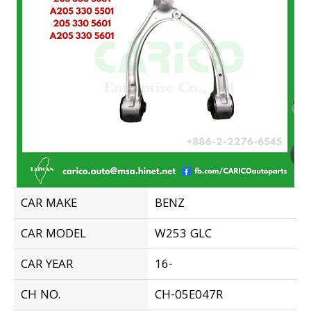
CAR MAKE
BENZ
CAR MODEL
W253 GLC
CAR YEAR
16-
CH NO.
CH-05E047R