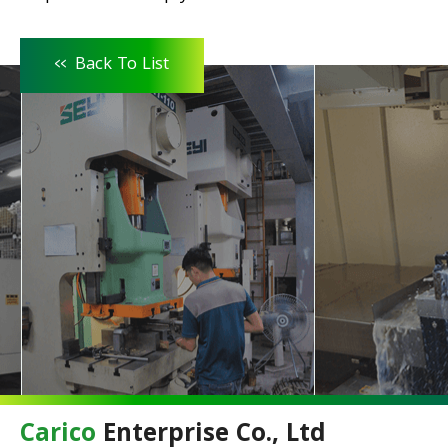
<<
Back To List
Carico
Enterprise Co., Ltd