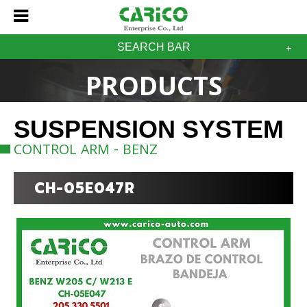
SEARCH BAR
PRODUCTS
SUSPENSION SYSTEM
CONTROL ARM - BENZ
CH-05E047R