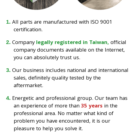
All parts are manufactured with ISO 9001
certification.
Company
legally registered in Taiwan,
official
company documents available on the Internet,
you can absolutely trust us.
Our business includes national and international
sales, definitely quality tested by the
aftermarket.
Energetic and professional group. Our team has
an experience of more than
35 years
in the
professional area. No matter what kind of
problem you have encountered, it is our
pleasure to help you solve it.