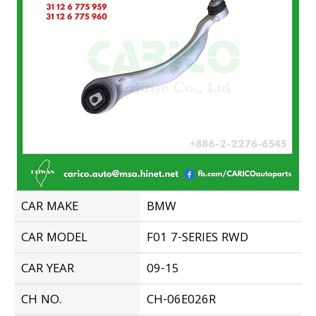
CAR MAKE
BMW
CAR MODEL
F01 7-SERIES RWD
CAR YEAR
09-15
CH NO.
CH-06E026R