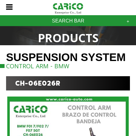
SEARCH BAR
PRODUCTS
SUSPENSION SYSTEM
CONTROL ARM - BMW
CH-06E026R