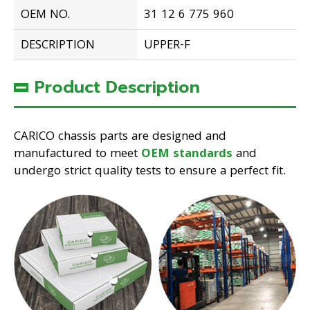
OEM NO.
31 12 6 775 960
DESCRIPTION
UPPER-F
Product Description
CARICO chassis parts are designed and
manufactured to meet
OEM standards
and
undergo strict quality tests to ensure a perfect fit.