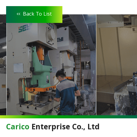
<<
Back To List
Carico
Enterprise Co., Ltd