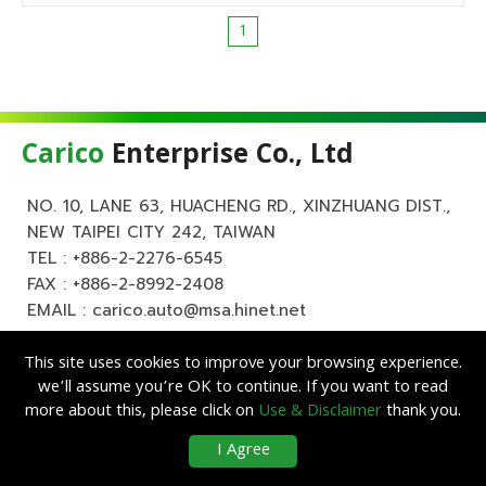
1
Carico
Enterprise Co., Ltd
NO. 10, LANE 63, HUACHENG RD., XINZHUANG DIST.,
NEW TAIPEI CITY 242, TAIWAN
TEL :
+886-2-2276-6545
FAX : +886-2-8992-2408
EMAIL :
carico.auto@msa.hinet.net
This site uses cookies to improve your browsing experience.
we’ll assume you’re OK to continue. If you want to read
more about this, please click on
Use & Disclaimer
thank you.
Copyright ©
Carico
Enterprise Co., Ltd. All Rights Reserved.
|
Use &
I Agree
Disclaimer
| Designed by
Lets Media
EZB2B