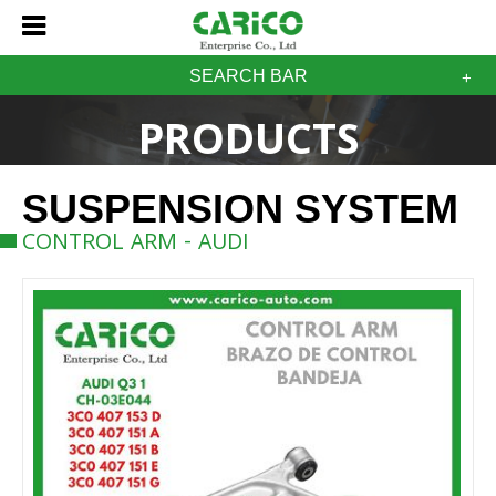
SEARCH BAR
PRODUCTS
SUSPENSION SYSTEM
CONTROL ARM - AUDI