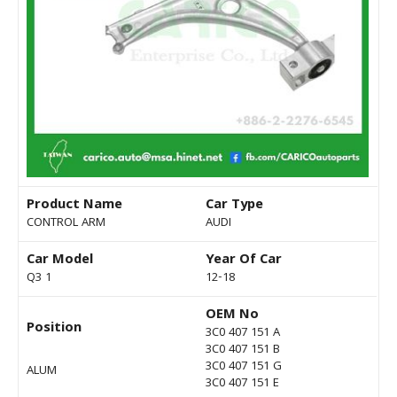
Product Name
Car Type
CONTROL ARM
AUDI
Car Model
Year Of Car
Q3 1
12-18
OEM No
Position
3C0 407 151 A
3C0 407 151 B
3C0 407 151 G
ALUM
3C0 407 151 E