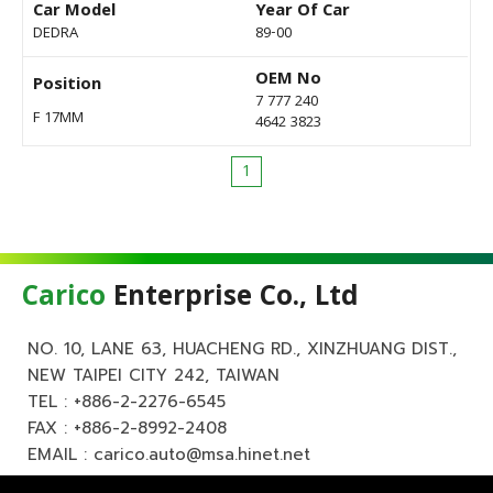
Car Model
Year Of Car
DEDRA
89-00
OEM No
Position
7 777 240
F 17MM
4642 3823
1
Carico
Enterprise Co., Ltd
NO. 10, LANE 63, HUACHENG RD., XINZHUANG DIST.,
NEW TAIPEI CITY 242, TAIWAN
TEL :
+886-2-2276-6545
FAX : +886-2-8992-2408
EMAIL :
carico.auto@msa.hinet.net