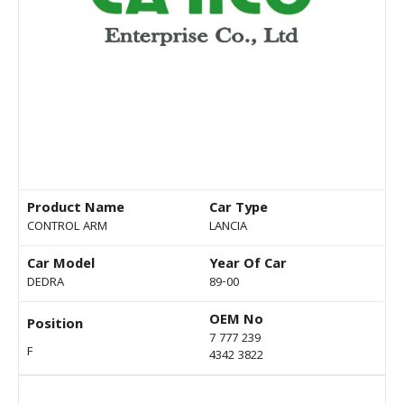
Product Name
Car Type
CONTROL ARM
LANCIA
Car Model
Year Of Car
DEDRA
89-00
OEM No
Position
7 777 239
F
4342 3822