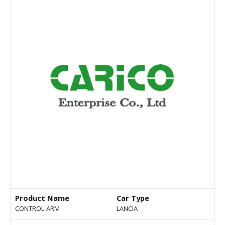
Product Name
Car Type
CONTROL ARM
LANCIA