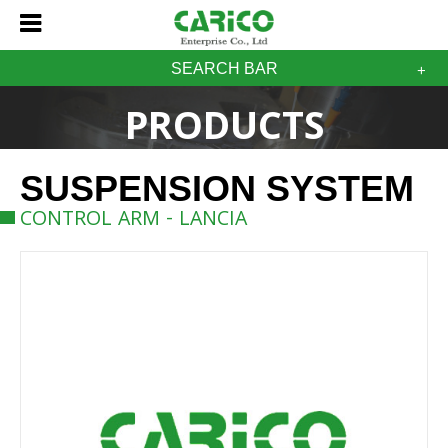
SEARCH BAR
PRODUCTS
SUSPENSION SYSTEM
CONTROL ARM - LANCIA