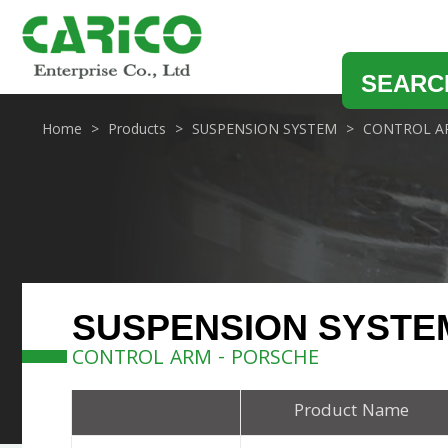
SEARC
Home
Products
SUSPENSION SYSTEM
CONTROL A
SUSPENSION SYSTE
CONTROL ARM - PORSCHE
Product Name