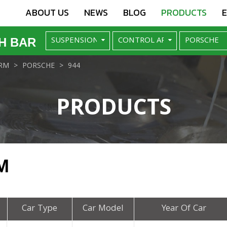
ABOUT US
NEWS
BLOG
PRODUCTS
H BAR
RM
PORSCHE
944
PRODUCTS
M
Car Type
Car Model
Year Of Car