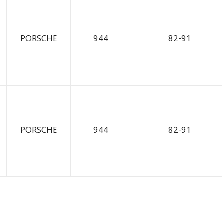
PORSCHE
944
82-91
PORSCHE
944
82-91