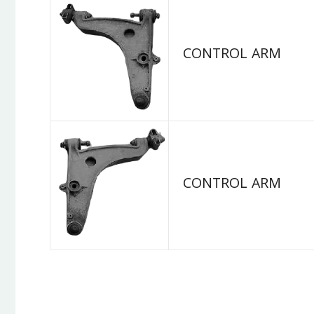
CONTROL ARM
CONTROL ARM