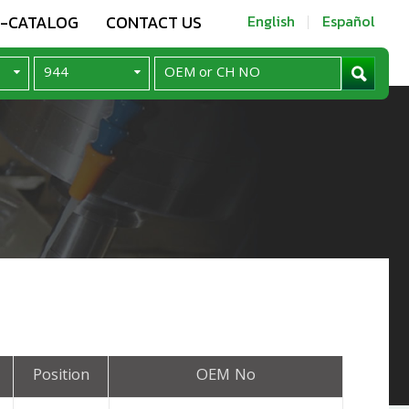
E-CATALOG
CONTACT US
English
Español
Position
OEM No