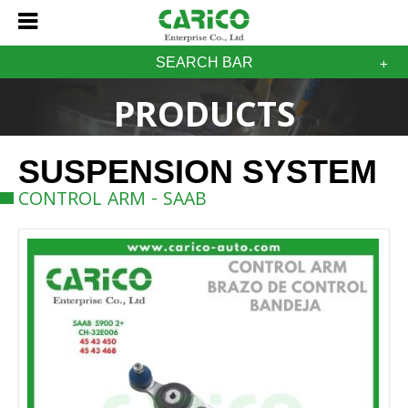
SEARCH BAR
PRODUCTS
SUSPENSION SYSTEM
CONTROL ARM - SAAB