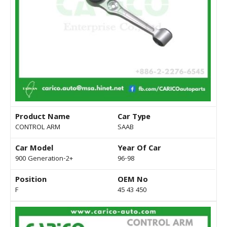
Product Name
Car Type
CONTROL ARM
SAAB
Car Model
Year Of Car
900 Generation-2+
96-98
Position
OEM No
F
45 43 450