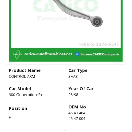
Product Name
Car Type
CONTROL ARM
SAAB
Car Model
Year Of Car
900 Generation-2+
96-98
OEM No
Position
45 43 484
F
46 47 004