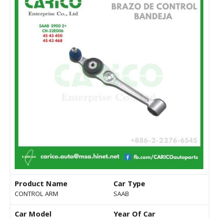
Product Name
Car Type
CONTROL ARM
SAAB
Car Model
Year Of Car