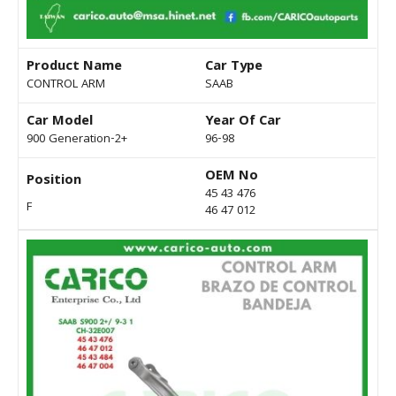
Product Name
Car Type
CONTROL ARM
SAAB
Car Model
Year Of Car
900 Generation-2+
96-98
OEM No
Position
45 43 476
F
46 47 012