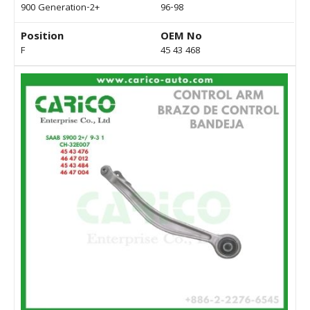
900 Generation-2+
96-98
Position
OEM No
F
45 43 468