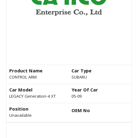
Product Name
Car Type
CONTROL ARM
SUBARU
Car Model
Year Of Car
LEGACY Generation-4 XT
05-09
Position
OEM No
Unavailable