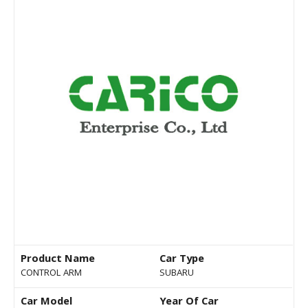
Product Name
Car Type
CONTROL ARM
SUBARU
Car Model
Year Of Car