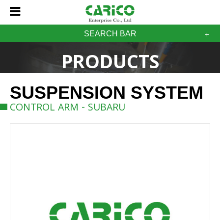
SEARCH BAR
PRODUCTS
SUSPENSION SYSTEM
CONTROL ARM - SUBARU