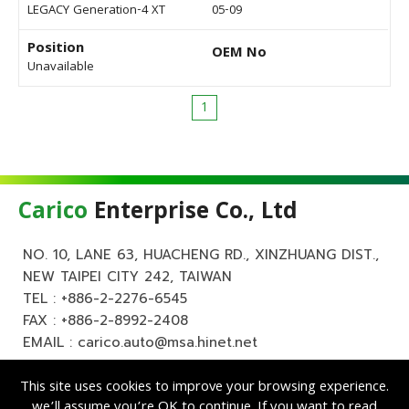
LEGACY Generation-4 XT
05-09
Position
OEM No
Unavailable
1
Carico
Enterprise Co., Ltd
NO. 10, LANE 63, HUACHENG RD., XINZHUANG DIST.,
NEW TAIPEI CITY 242, TAIWAN
TEL :
+886-2-2276-6545
FAX : +886-2-8992-2408
EMAIL :
carico.auto@msa.hinet.net
This site uses cookies to improve your browsing experience.
we’ll assume you’re OK to continue. If you want to read