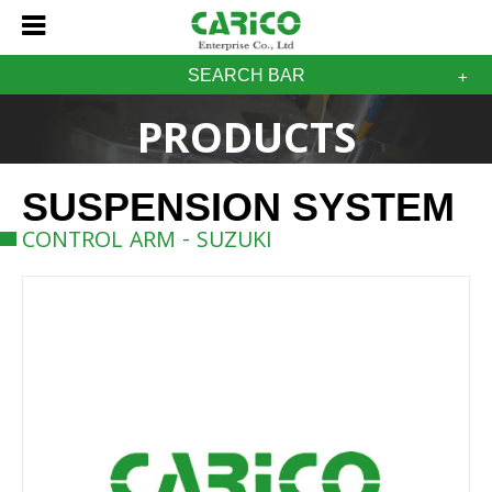
SEARCH BAR
PRODUCTS
SUSPENSION SYSTEM
CONTROL ARM - SUZUKI