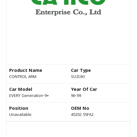
Product Name
Car Type
CONTROL ARM
SUZUKI
Car Model
Year Of Car
EVERY Generation-9+
96-99
Position
OEM No
Unavailable
45202 55FA2