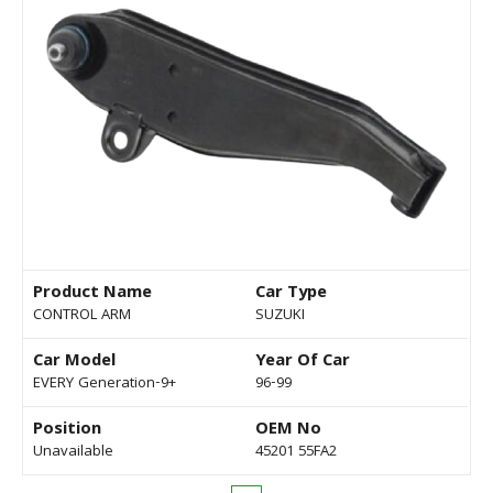
Product Name
Car Type
CONTROL ARM
SUZUKI
Car Model
Year Of Car
EVERY Generation-9+
96-99
Position
OEM No
Unavailable
45201 55FA2