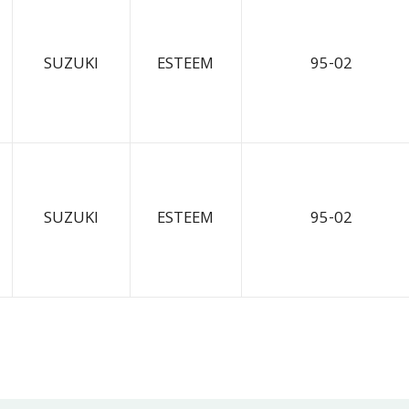
SUZUKI
ESTEEM
95-02
SUZUKI
ESTEEM
95-02