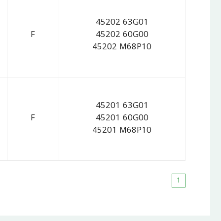
45202 63G01
F
45202 60G00
45202 M68P10
45201 63G01
F
45201 60G00
45201 M68P10
1