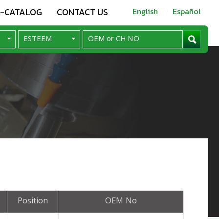
E-CATALOG
CONTACT US
English
Español
Position
OEM No