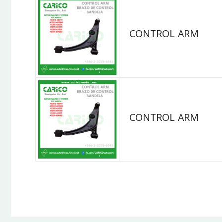
CONTROL ARM
CONTROL ARM