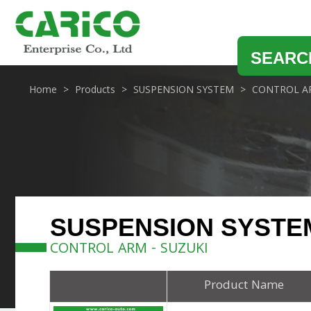
SEARC
Home
Products
SUSPENSION SYSTEM
CONTROL A
SUSPENSION SYSTE
CONTROL ARM - SUZUKI
Product Name