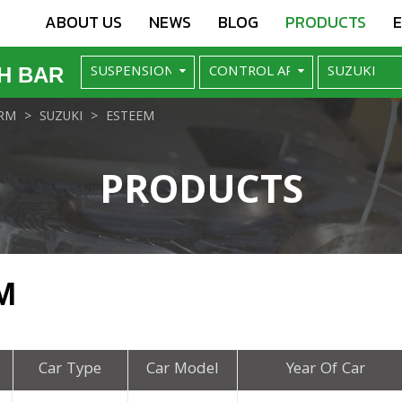
ABOUT US
NEWS
BLOG
PRODUCTS
H BAR
RM
SUZUKI
ESTEEM
PRODUCTS
M
Car Type
Car Model
Year Of Car