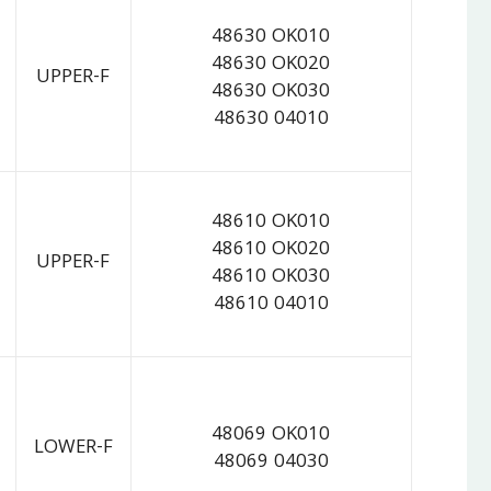
48630 OK010
48630 OK020
UPPER-F
48630 OK030
48630 04010
48610 OK010
48610 OK020
UPPER-F
48610 OK030
48610 04010
48069 OK010
LOWER-F
48069 04030