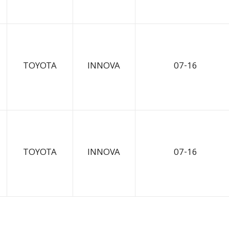
TOYOTA
INNOVA
07-16
TOYOTA
INNOVA
07-16