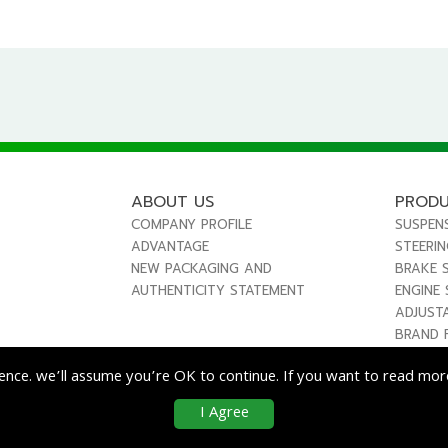
ABOUT US
PROD
COMPANY PROFILE
SUSPEN
ADVANTAGE
STEERI
NEW PACKAGING AND
BRAKE 
AUTHENTICITY STATEMENT
ENGINE
ADJUST
BRAND 
ence. we’ll assume you’re OK to continue. If you want to read more
I Agree
co
Enterprise Co., Ltd. All Rights Reserved.
|
Use & Disclaimer
| Designed by