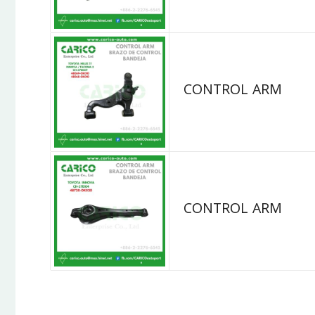
CONTROL ARM
CONTROL ARM