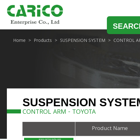
SEARC
Home
Products
SUSPENSION SYSTEM
CONTROL A
SUSPENSION SYSTE
CONTROL ARM - TOYOTA
Product Name