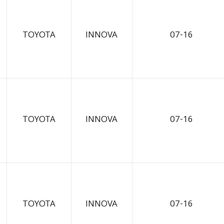
TOYOTA
INNOVA
07-16
TOYOTA
INNOVA
07-16
TOYOTA
INNOVA
07-16