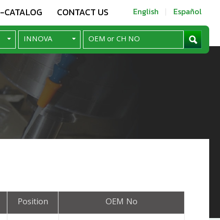
E-CATALOG
CONTACT US
English
Español
Position
OEM No