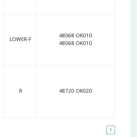
48068 OK010
LOWER-F
48068 OK010
R
48720 OK020
1