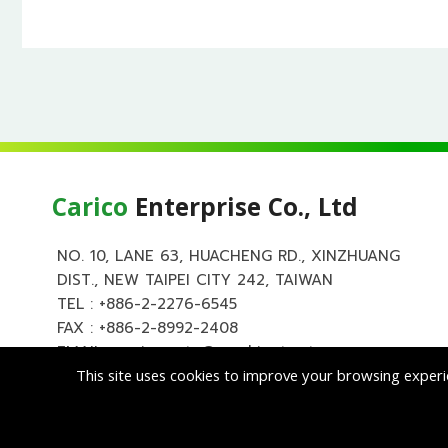
Carico
Enterprise Co., Ltd
NO. 10, LANE 63, HUACHENG RD., XINZHUANG
DIST., NEW TAIPEI CITY 242, TAIWAN
TEL :
+886-2-2276-6545
FAX : +886-2-8992-2408
EMAIL :
carico.auto@msa.hinet.net
This site uses cookies to improve your browsing experi
Copyright ©
Cari