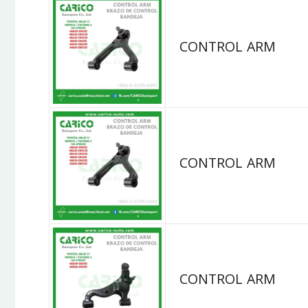
CONTROL ARM
CONTROL ARM
CONTROL ARM