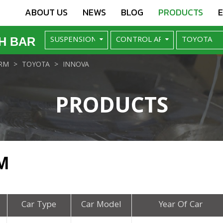
ABOUT US
NEWS
BLOG
PRODUCTS
H BAR
RM
TOYOTA
INNOVA
PRODUCTS
M
Car Type
Car Model
Year Of Car