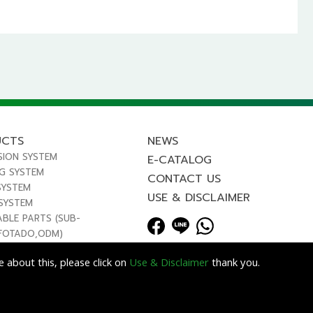
UCTS
NEWS
SION SYSTEM
E-CATALOG
NG SYSTEM
CONTACT US
SYSTEM
USE & DISCLAIMER
 SYSTEM
ABLE PARTS (SUB-
FOTADO,ODM)
 about this, please click on
Use & Disclaimer
thank you.
Lets Media
EZB2B