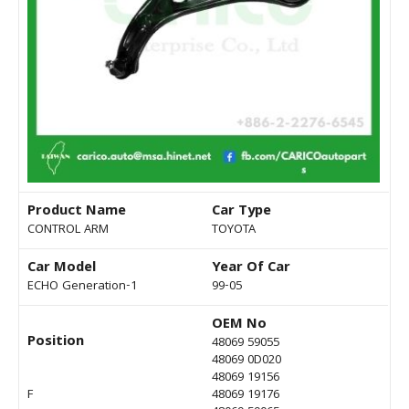
Product Name
Car Type
CONTROL ARM
TOYOTA
Car Model
Year Of Car
ECHO Generation-1
99-05
OEM No
Position
48069 59055
48069 0D020
48069 19156
F
48069 19176