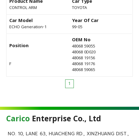
Product Name
Car Type
CONTROL ARM
TOYOTA
Car Model
Year Of Car
ECHO Generation-1
99-05
OEM No
Position
48068 59055
48068 0D020
48068 19156
F
48068 19176
48068 59065
1
Carico
Enterprise Co., Ltd
NO. 10, LANE 63, HUACHENG RD., XINZHUANG DIST.,