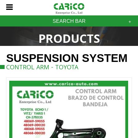
SEARCH BAR
PRODUCTS
SUSPENSION SYSTEM
CONTROL ARM - TOYOTA