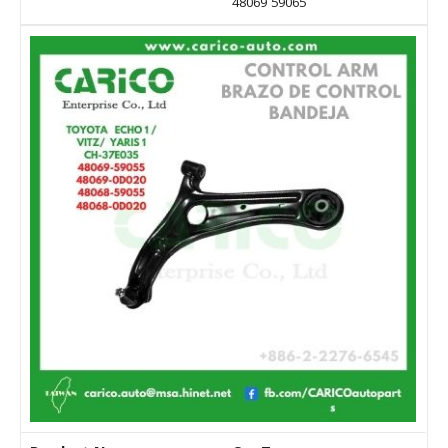
48069 59065