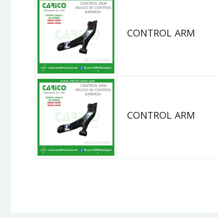
CONTROL ARM
CONTROL ARM