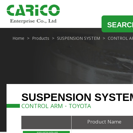
SEARC
Home
Products
SUSPENSION SYSTEM
CONTROL A
SUSPENSION SYSTE
CONTROL ARM - TOYOTA
Product Name