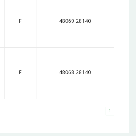
F
48069 28140
F
48068 28140
1