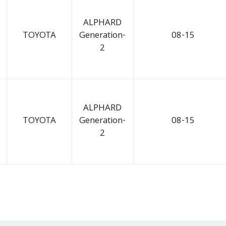
ALPHARD
TOYOTA
Generation-
08-15
2
ALPHARD
TOYOTA
Generation-
08-15
2