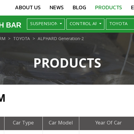
ABOUT US
NEWS
BLOG
PRODUCTS
H BAR
RM
TOYOTA
ALPHARD Generation-2
PRODUCTS
M
Car Type
Car Model
Year Of Car