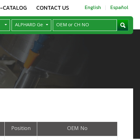
E-CATALOG
CONTACT US
English
Español
Position
OEM No