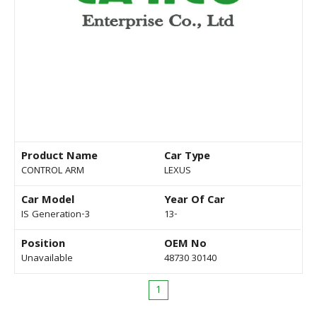
Product Name
Car Type
CONTROL ARM
LEXUS
Car Model
Year Of Car
IS Generation-3
13-
Position
OEM No
Unavailable
48730 30140
1