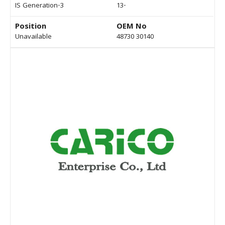
IS Generation-3
13-
Position
OEM No
Unavailable
48730 30140