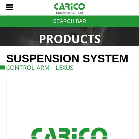
SEARCH BAR
PRODUCTS
SUSPENSION SYSTEM
CONTROL ARM - LEXUS