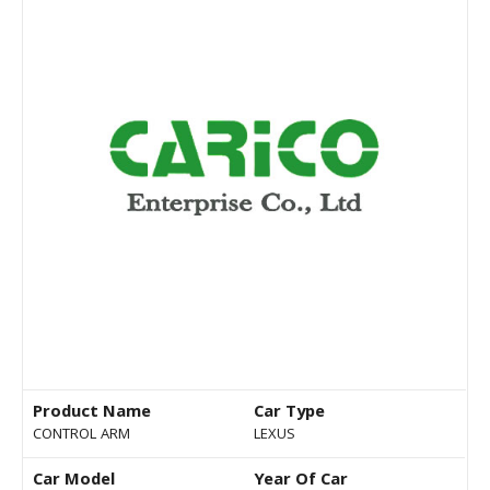
Product Name
Car Type
CONTROL ARM
LEXUS
Car Model
Year Of Car