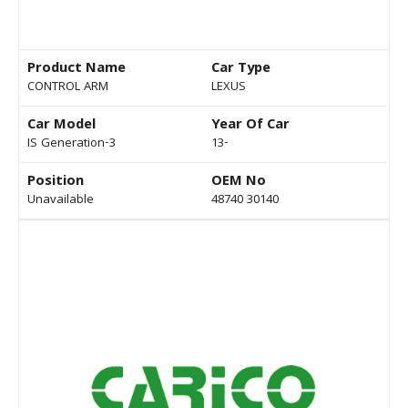
Product Name
Car Type
CONTROL ARM
LEXUS
Car Model
Year Of Car
IS Generation-3
13-
Position
OEM No
Unavailable
48740 30140