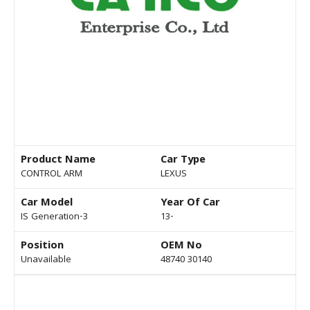
Product Name
Car Type
CONTROL ARM
LEXUS
Car Model
Year Of Car
IS Generation-3
13-
Position
OEM No
Unavailable
48740 30140