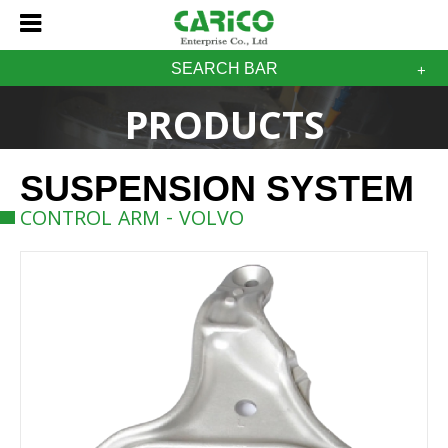
SEARCH BAR
PRODUCTS
SUSPENSION SYSTEM
CONTROL ARM - VOLVO