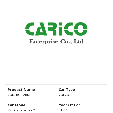
Product Name
Car Type
CONTROL ARM
VOLVO
Car Model
Year Of Car
V70 Generation-2
01-07