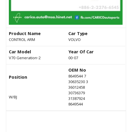
Product Name
Car Type
CONTROL ARM
VOLVO
Car Model
Year Of Car
V70 Generation-2
00-07
OEM No
8649544 7
Position
30635230 3
36012458
30736379
W/BJ
31387924
8649544