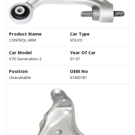
Product Name
Car Type
CONTROL ARM
VOLVO
Car Model
Year Of Car
V70 Generation-2
01-07
Position
OEM No
Unavailable
61430181