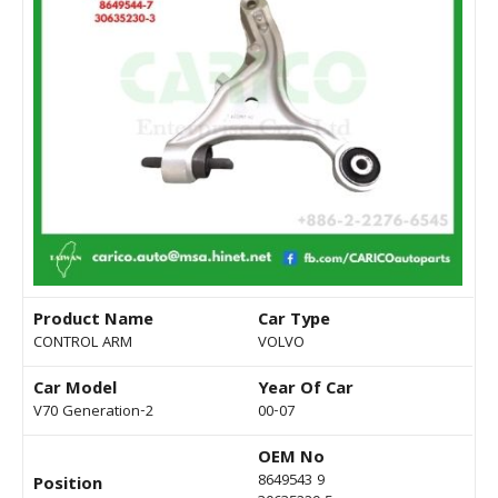
Product Name
Car Type
CONTROL ARM
VOLVO
Car Model
Year Of Car
V70 Generation-2
00-07
OEM No
8649543 9
Position