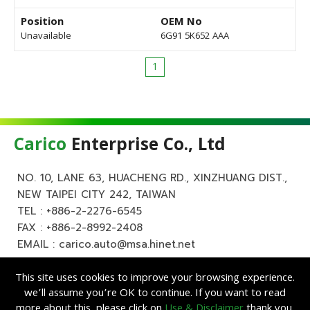
Position
OEM No
Unavailable
6G91 5K652 AAA
1
Carico
Enterprise Co., Ltd
NO. 10, LANE 63, HUACHENG RD., XINZHUANG DIST.,
NEW TAIPEI CITY 242, TAIWAN
TEL :
+886-2-2276-6545
FAX : +886-2-8992-2408
EMAIL :
carico.auto@msa.hinet.net
This site uses cookies to improve your browsing experience.
we’ll assume you’re OK to continue. If you want to read
more about this, please click on
Use & Disclaimer
thank you.