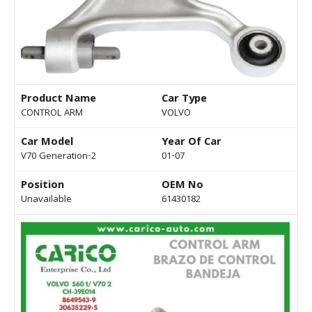
Product Name
Car Type
CONTROL ARM
VOLVO
Car Model
Year Of Car
V70 Generation-2
01-07
Position
OEM No
Unavailable
61430182