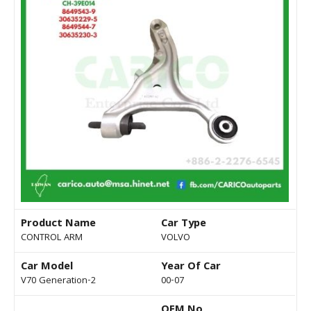
Product Name
Car Type
CONTROL ARM
VOLVO
Car Model
Year Of Car
V70 Generation-2
00-07
OEM No