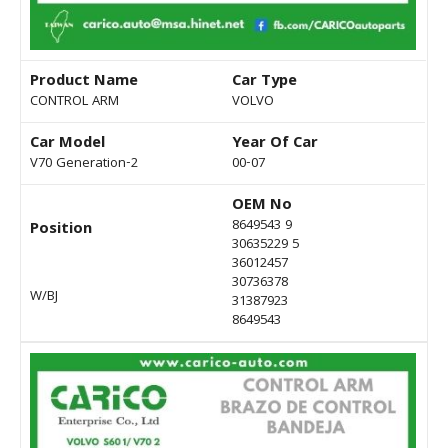
Product Name
Car Type
CONTROL ARM
VOLVO
Car Model
Year Of Car
V70 Generation-2
00-07
OEM No
8649543 9
Position
30635229 5
36012457
30736378
W/BJ
31387923
8649543