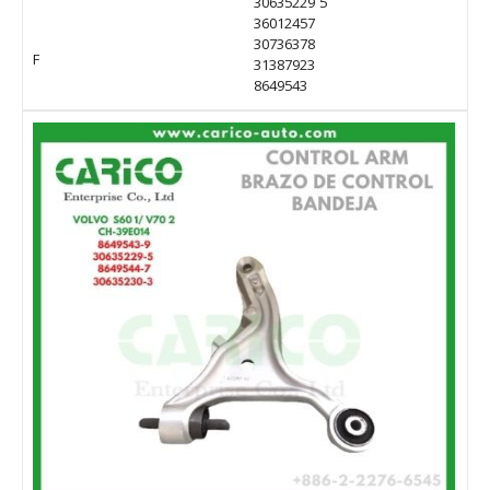
30635229 5
36012457
30736378
F
31387923
8649543