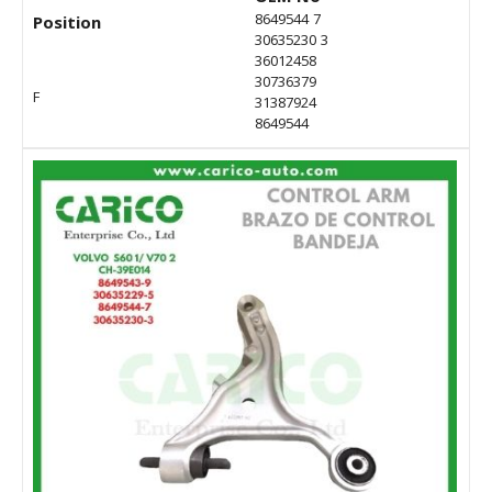
8649544 7
Position
30635230 3
36012458
30736379
F
31387924
8649544