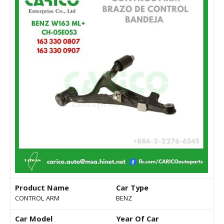
Product Name
Car Type
CONTROL ARM
BENZ
Car Model
Year Of Car