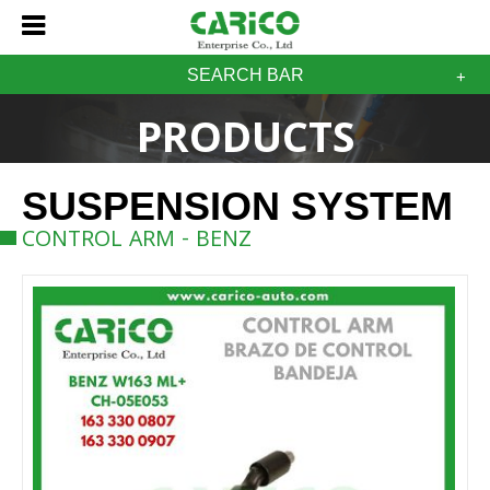
SEARCH BAR
PRODUCTS
SUSPENSION SYSTEM
CONTROL ARM - BENZ