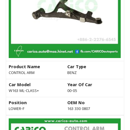
Product Name
Car Type
CONTROL ARM
BENZ
Car Model
Year Of Car
W163 ML-CLASS+
00-05
Position
OEM No
LOWER-F
163 330 0807