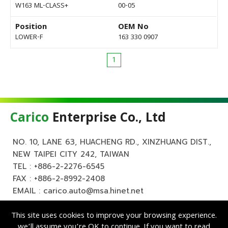
W163 ML-CLASS+
00-05
Position
OEM No
LOWER-F
163 330 0907
1
Carico
Enterprise Co., Ltd
NO. 10, LANE 63, HUACHENG RD., XINZHUANG DIST.,
NEW TAIPEI CITY 242, TAIWAN
TEL :
+886-2-2276-6545
FAX : +886-2-8992-2408
EMAIL :
carico.auto@msa.hinet.net
This site uses cookies to improve your browsing experience.
we’ll assume you’re OK to continue. If you want to read