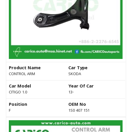
Product Name
Car Type
CONTROL ARM
SKODA
Car Model
Year Of Car
CITIGO 1.0
13-
Position
OEM No
F
1S0 407 151