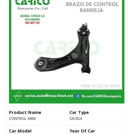
Product Name
Car Type
CONTROL ARM
SKODA
Car Model
Year Of Car