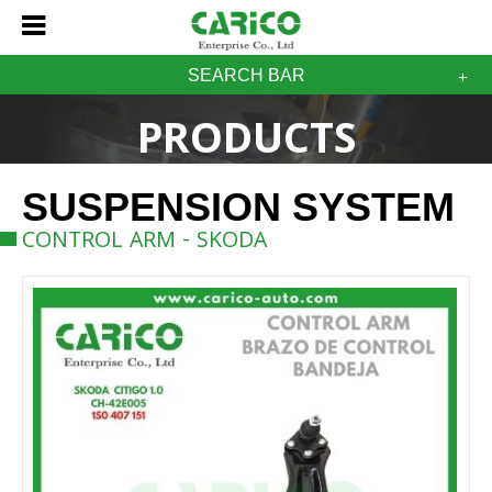
SEARCH BAR
PRODUCTS
SUSPENSION SYSTEM
CONTROL ARM - SKODA