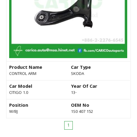
Product Name
Car Type
CONTROL ARM
SKODA
Car Model
Year Of Car
CITIGO 1.0
13-
Position
OEM No
W/BJ
1S0 407 152
1