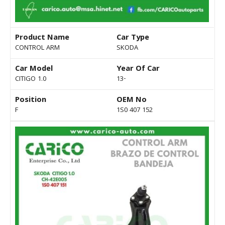
Product Name
Car Type
CONTROL ARM
SKODA
Car Model
Year Of Car
CITIGO 1.0
13-
Position
OEM No
F
1S0 407 152