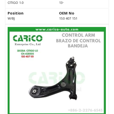
CITIGO 1.0
13-
Position
OEM No
W/BJ
1S0 407 151