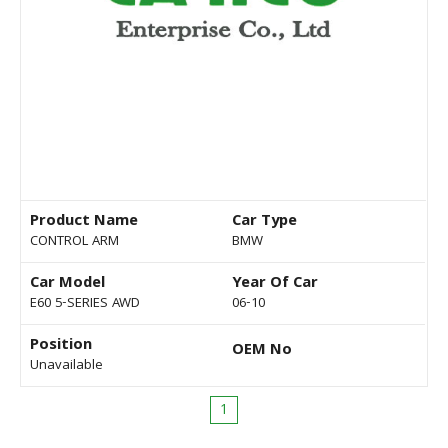
Product Name
Car Type
CONTROL ARM
BMW
Car Model
Year Of Car
E60 5-SERIES AWD
06-10
Position
OEM No
Unavailable
1