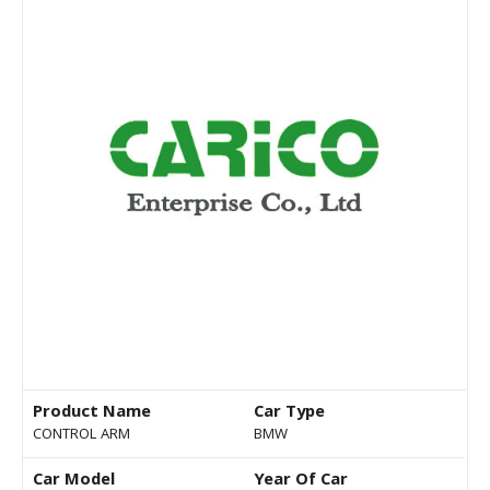
Product Name
Car Type
CONTROL ARM
BMW
Car Model
Year Of Car