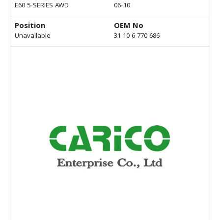
E60 5-SERIES AWD
06-10
Position
OEM No
Unavailable
31 10 6 770 686