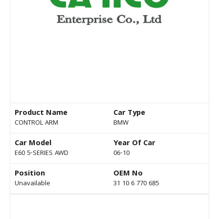
Product Name
Car Type
CONTROL ARM
BMW
Car Model
Year Of Car
E60 5-SERIES AWD
06-10
Position
OEM No
Unavailable
31 10 6 770 685