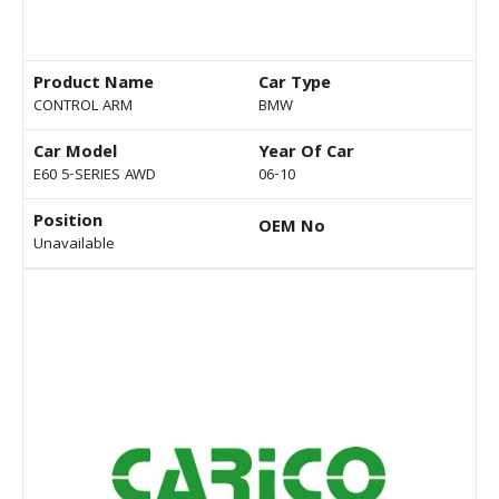
Product Name
Car Type
CONTROL ARM
BMW
Car Model
Year Of Car
E60 5-SERIES AWD
06-10
Position
OEM No
Unavailable