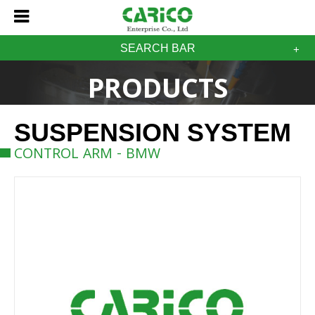
SEARCH BAR
PRODUCTS
SUSPENSION SYSTEM
CONTROL ARM - BMW