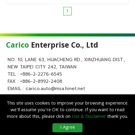
1
Carico
Enterprise Co., Ltd
NO. 10, LANE 63, HUACHENG RD., XINZHUANG DIST.,
NEW TAIPEI CITY 242, TAIWAN
TEL :
+886-2-2276-6545
FAX : +886-2-8992-2408
EMAIL :
carico.auto@msa.hinet.net
This site uses cookies to improve your browsing experience.
we’ll assume you’re OK to continue. If you want to read
more about this, please click on
Use & Disclaimer
thank you.
Copyright ©
Carico
Enterprise Co., Ltd. All Rights Reserved.
|
Use &
I Agree
Disclaimer
| Designed by
Lets Media
EZB2B