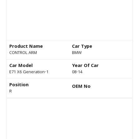
Product Name
Car Type
CONTROL ARM
BMW
Car Model
Year Of Car
E71 X6 Generation-1
08-14
Position
OEM No
R