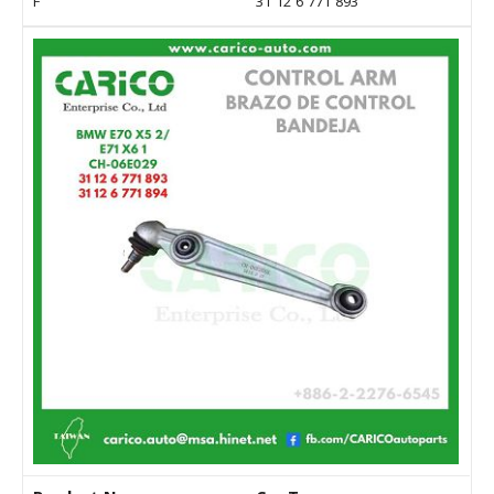
F
31 12 6 771 893