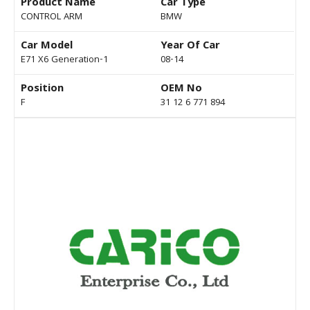
Product Name
Car Type
CONTROL ARM
BMW
Car Model
Year Of Car
E71 X6 Generation-1
08-14
Position
OEM No
F
31 12 6 771 894