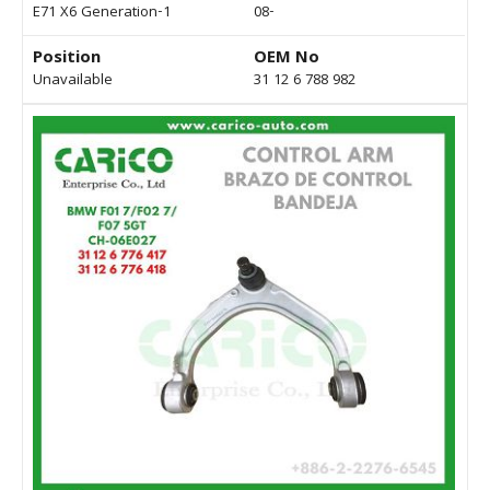
E71 X6 Generation-1
08-
Position
OEM No
Unavailable
31 12 6 788 982