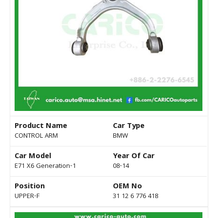
Product Name
Car Type
CONTROL ARM
BMW
Car Model
Year Of Car
E71 X6 Generation-1
08-14
Position
OEM No
UPPER-F
31 12 6 776 418