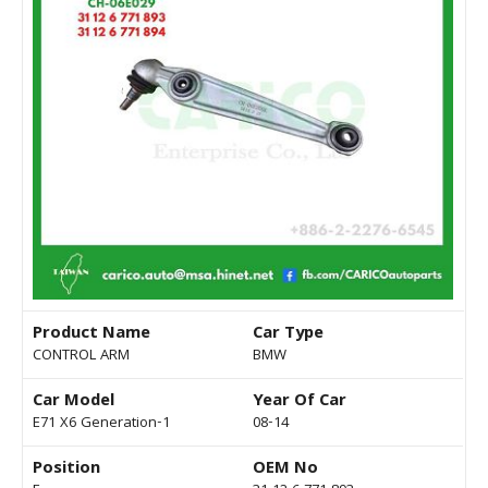
Product Name
Car Type
CONTROL ARM
BMW
Car Model
Year Of Car
E71 X6 Generation-1
08-14
Position
OEM No