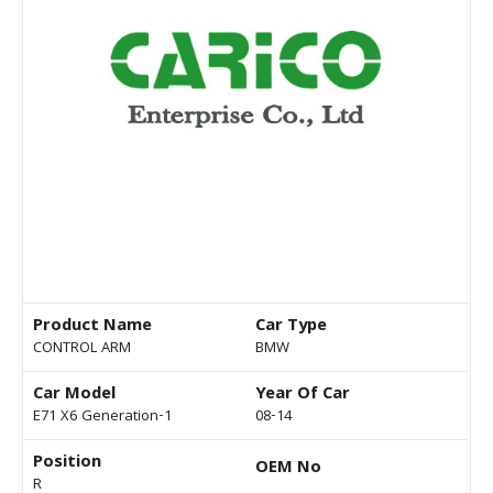
Product Name
Car Type
CONTROL ARM
BMW
Car Model
Year Of Car
E71 X6 Generation-1
08-14
Position
OEM No
R