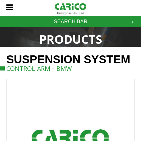
SEARCH BAR
PRODUCTS
SUSPENSION SYSTEM
CONTROL ARM - BMW