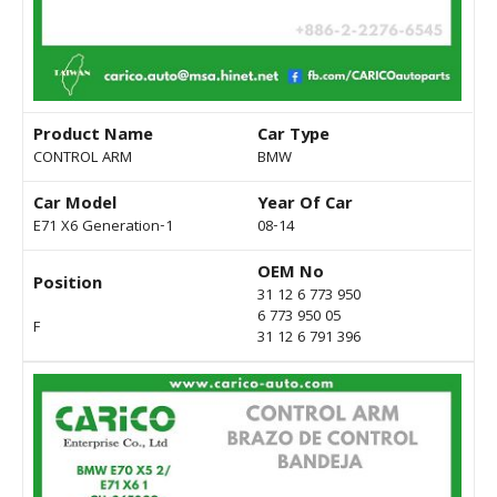
Product Name
Car Type
CONTROL ARM
BMW
Car Model
Year Of Car
E71 X6 Generation-1
08-14
OEM No
Position
31 12 6 773 950
6 773 950 05
F
31 12 6 791 396