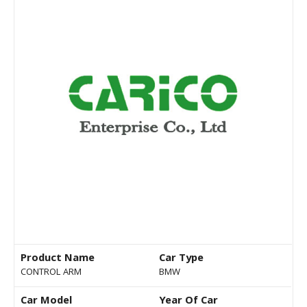
Product Name
Car Type
CONTROL ARM
BMW
Car Model
Year Of Car