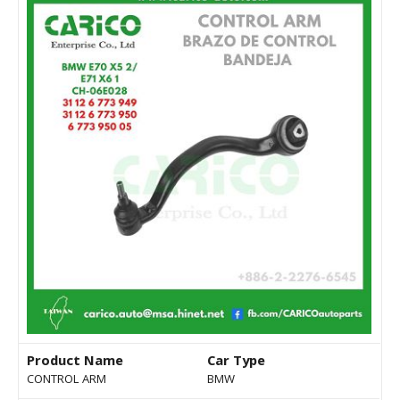
Product Name
Car Type
CONTROL ARM
BMW