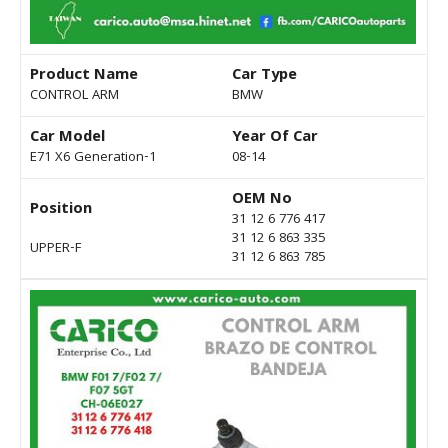
Product Name
Car Type
CONTROL ARM
BMW
Car Model
Year Of Car
E71 X6 Generation-1
08-14
OEM No
Position
31 12 6 776 417
31 12 6 863 335
UPPER-F
31 12 6 863 785