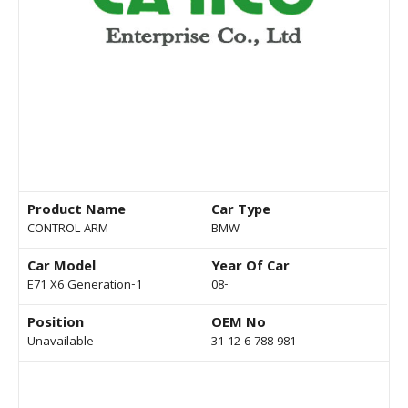
Product Name
Car Type
CONTROL ARM
BMW
Car Model
Year Of Car
E71 X6 Generation-1
08-
Position
OEM No
Unavailable
31 12 6 788 981