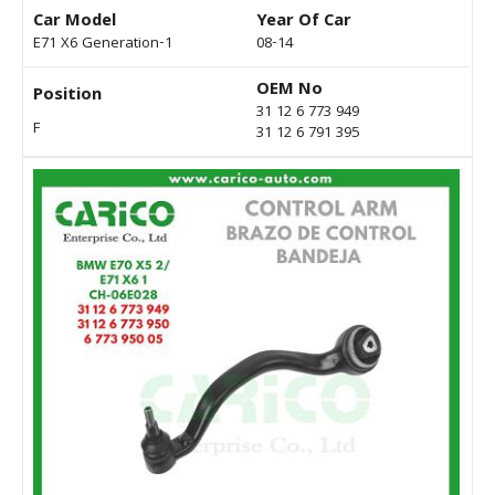
Car Model
Year Of Car
E71 X6 Generation-1
08-14
OEM No
Position
31 12 6 773 949
F
31 12 6 791 395