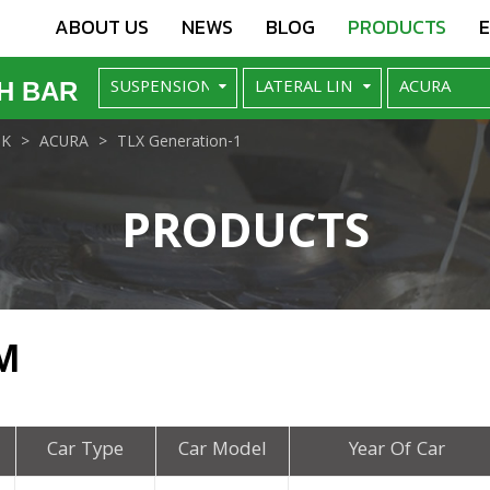
ABOUT US
NEWS
BLOG
PRODUCTS
H BAR
NK
ACURA
TLX Generation-1
PRODUCTS
M
Car Type
Car Model
Year Of Car