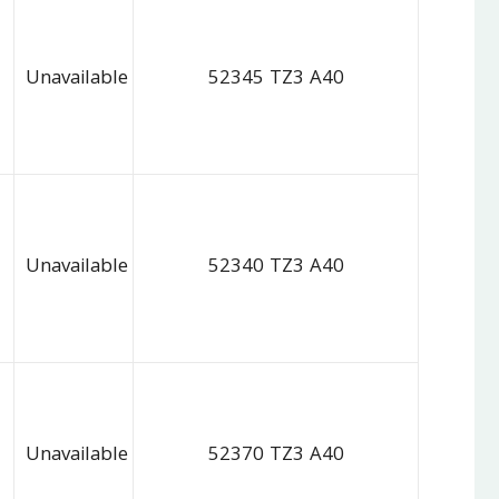
Unavailable
52345 TZ3 A40
Unavailable
52340 TZ3 A40
Unavailable
52370 TZ3 A40