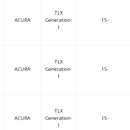
TLX
ACURA
Generation-
15-
1
TLX
ACURA
Generation-
15-
1
TLX
ACURA
Generation-
15-
1