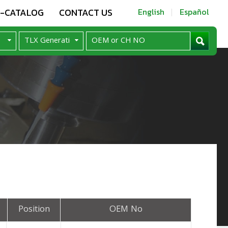
E-CATALOG
CONTACT US
English
Español
Position
OEM No