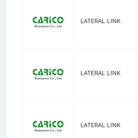
LATERAL LINK
LATERAL LINK
LATERAL LINK