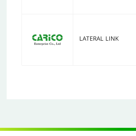
LATERAL LINK