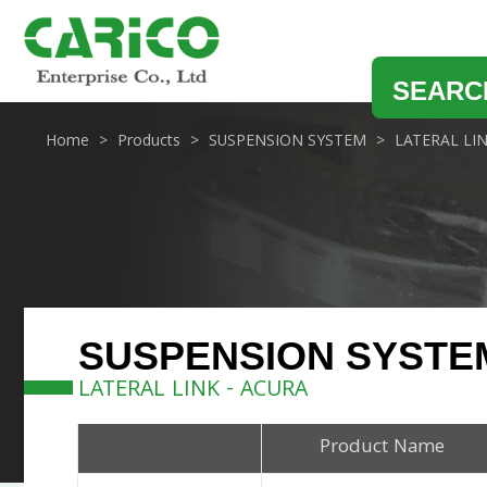
SEARC
Home
Products
SUSPENSION SYSTEM
LATERAL LI
SUSPENSION SYSTE
LATERAL LINK - ACURA
Product Name