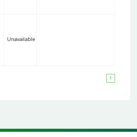
Unavailable
1