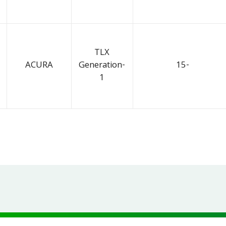
TLX
ACURA
Generation-
15-
1