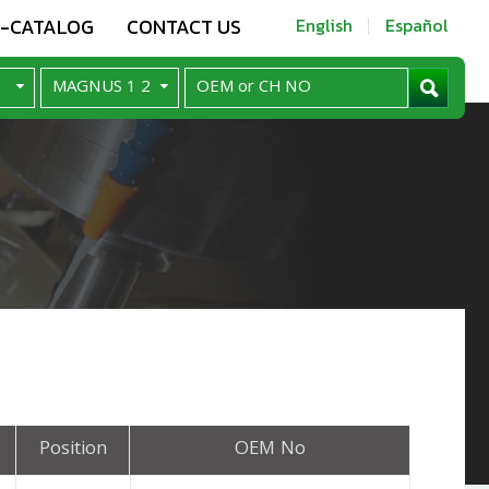
E-CATALOG
CONTACT US
English
Español
Position
OEM No