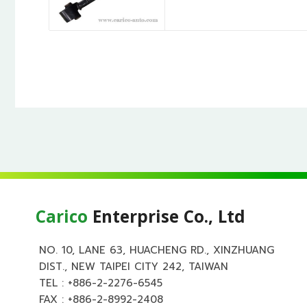
Carico
Enterprise Co., Ltd
NO. 10, LANE 63, HUACHENG RD., XINZHUANG
DIST., NEW TAIPEI CITY 242, TAIWAN
TEL :
+886-2-2276-6545
FAX : +886-2-8992-2408