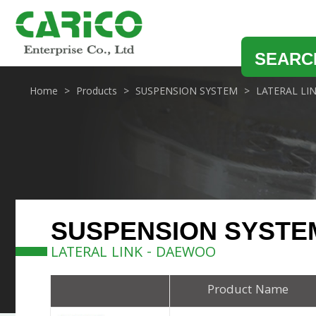
SEARC
Home
Products
SUSPENSION SYSTEM
LATERAL LI
SUSPENSION SYSTE
LATERAL LINK - DAEWOO
Product Name