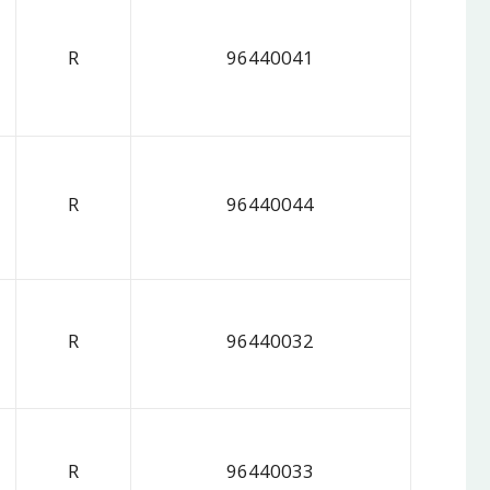
R
96440041
R
96440044
R
96440032
R
96440033