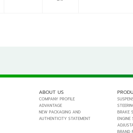
ABOUT US
PROD
COMPANY PROFILE
SUSPEN
ADVANTAGE
STEERI
NEW PACKAGING AND
BRAKE 
AUTHENTICITY STATEMENT
ENGINE
ADJUST
BRAND 