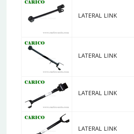
LATERAL LINK
LATERAL LINK
LATERAL LINK
LATERAL LINK