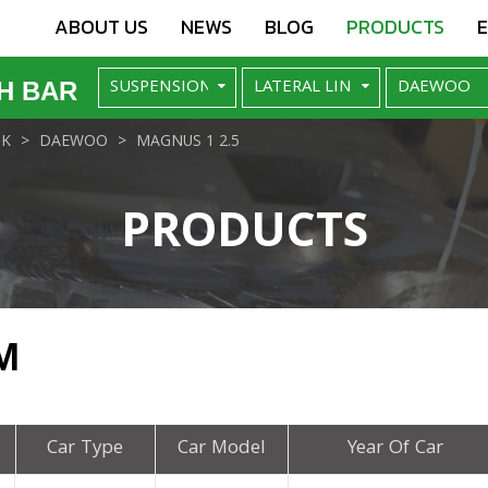
ABOUT US
NEWS
BLOG
PRODUCTS
H BAR
NK
DAEWOO
MAGNUS 1 2.5
PRODUCTS
M
Car Type
Car Model
Year Of Car