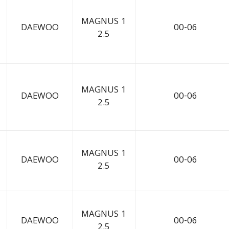
MAGNUS 1
DAEWOO
00-06
2.5
MAGNUS 1
DAEWOO
00-06
2.5
MAGNUS 1
DAEWOO
00-06
2.5
MAGNUS 1
DAEWOO
00-06
2.5