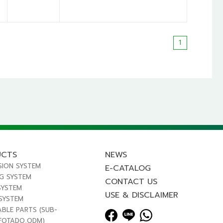
1
UCTS
NEWS
SION SYSTEM
E-CATALOG
NG SYSTEM
CONTACT US
SYSTEM
USE & DISCLAIMER
 SYSTEM
ABLE PARTS (SUB-
FOTADO,ODM)