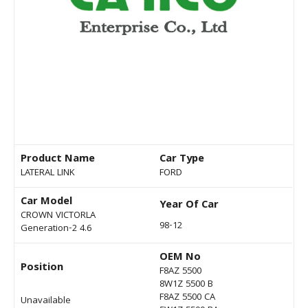
Product Name
Car Type
LATERAL LINK
FORD
Car Model
Year Of Car
CROWN VICTORLA
98-12
Generation-2 4.6
OEM No
Position
F8AZ 5500
8W1Z 5500 B
F8AZ 5500 CA
Unavailable