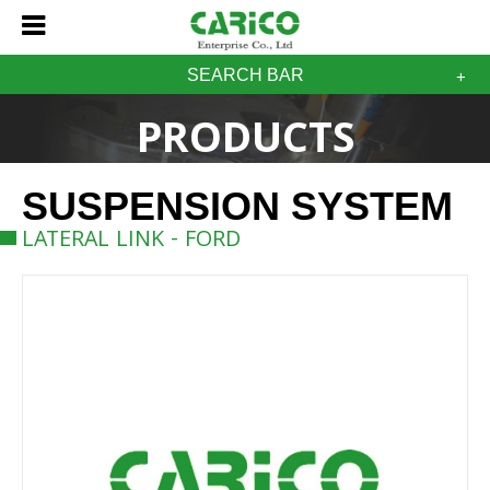
SEARCH BAR
PRODUCTS
SUSPENSION SYSTEM
LATERAL LINK - FORD