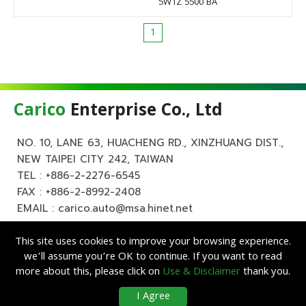
5W1Z 5500 BA
1
Carico
Enterprise Co., Ltd
NO. 10, LANE 63, HUACHENG RD., XINZHUANG DIST.,
NEW TAIPEI CITY 242, TAIWAN
TEL :
+886-2-2276-6545
FAX : +886-2-8992-2408
EMAIL :
carico.auto@msa.hinet.net
This site uses cookies to improve your browsing experience.
we’ll assume you’re OK to continue. If you want to read
more about this, please click on
Use & Disclaimer
thank you.
Copyright ©
Carico
Enterprise Co., Ltd. All Rights Reserved.
|
Use &
I Agree
Disclaimer
| Designed by
Lets Media
EZB2B