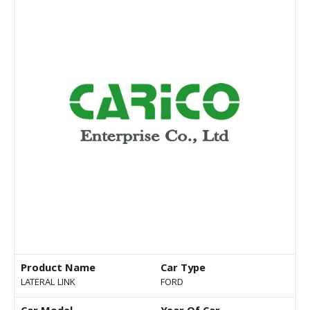
Product Name
Car Type
LATERAL LINK
FORD