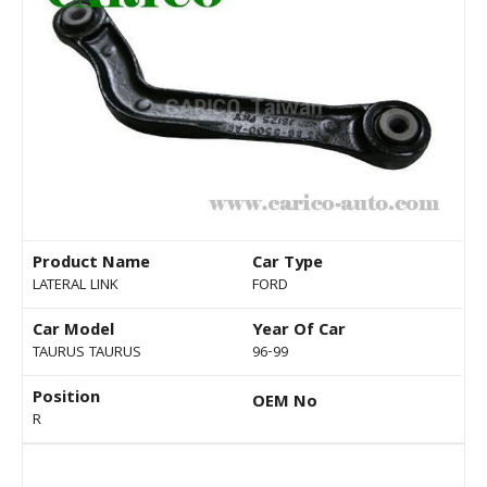
Product Name
Car Type
LATERAL LINK
FORD
Car Model
Year Of Car
TAURUS TAURUS
96-99
Position
OEM No
R