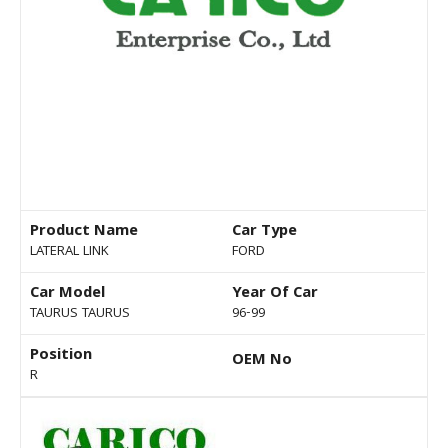
Product Name
Car Type
LATERAL LINK
FORD
Car Model
Year Of Car
TAURUS TAURUS
96-99
Position
OEM No
R