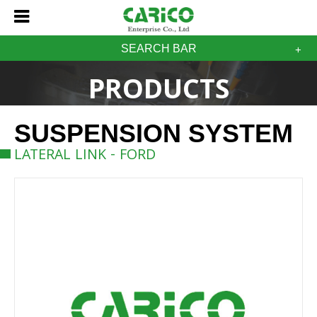
SEARCH BAR
PRODUCTS
SUSPENSION SYSTEM
LATERAL LINK - FORD