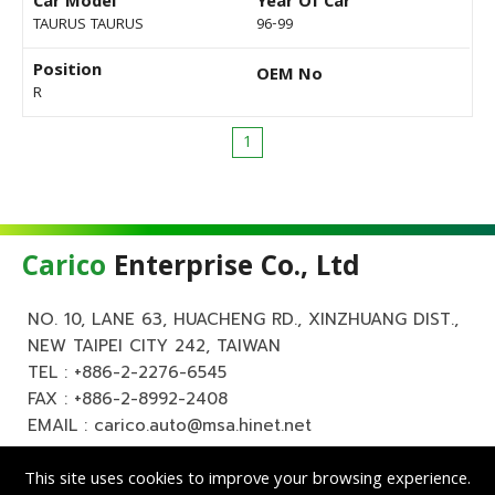
Car Model
Year Of Car
TAURUS TAURUS
96-99
Position
OEM No
R
1
Carico
Enterprise Co., Ltd
NO. 10, LANE 63, HUACHENG RD., XINZHUANG DIST.,
NEW TAIPEI CITY 242, TAIWAN
TEL :
+886-2-2276-6545
FAX : +886-2-8992-2408
EMAIL :
carico.auto@msa.hinet.net
This site uses cookies to improve your browsing experience.