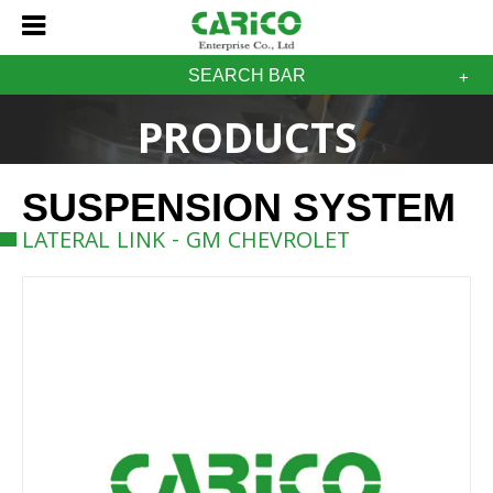
SEARCH BAR
PRODUCTS
SUSPENSION SYSTEM
LATERAL LINK - GM CHEVROLET