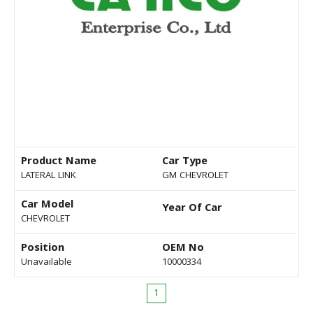
Product Name
Car Type
LATERAL LINK
GM CHEVROLET
Car Model
Year Of Car
CHEVROLET
Position
OEM No
Unavailable
10000334
1