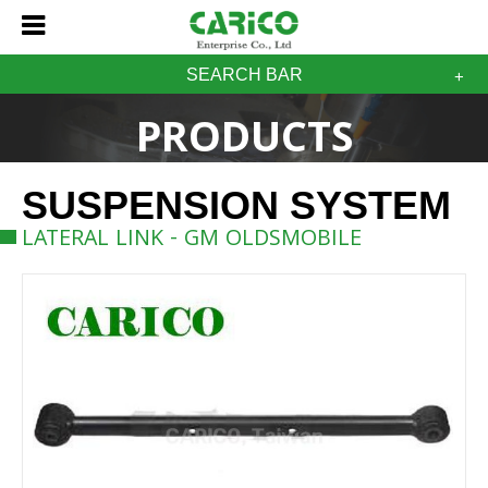
SEARCH BAR
PRODUCTS
SUSPENSION SYSTEM
LATERAL LINK - GM OLDSMOBILE