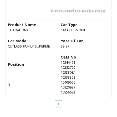
Product Name
Car Type
LATERAL LINK
GM OLDSMOBILE
Car Model
Year Of Car
CUTLASS FAMILY SUPERME
88-97
OEM No
10244461
Position
10282766
1033308/
10333308
10409660
R
15820927
15856633
1