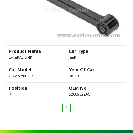
Product Name
Car Type
LATERAL LINK
JEEP
Car Model
Year Of Car
COMMANDER
06-10
Position
OEM No
R
52089629AC
1