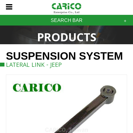
SEARCH BAR
PRODUCTS
SUSPENSION SYSTEM
LATERAL LINK - JEEP