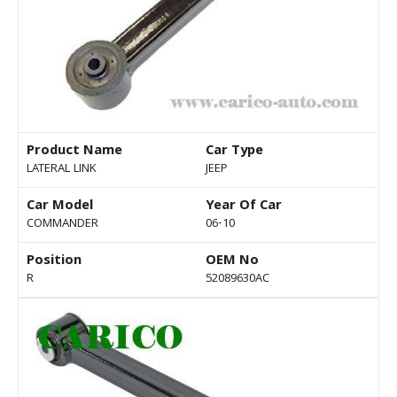
Product Name
Car Type
LATERAL LINK
JEEP
Car Model
Year Of Car
COMMANDER
06-10
Position
OEM No
R
52089630AC