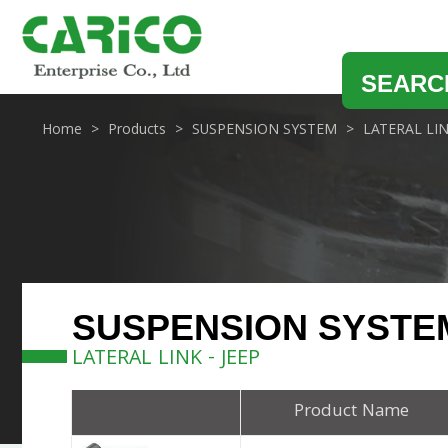
SEARC
Home
Products
SUSPENSION SYSTEM
LATERAL LI
SUSPENSION SYSTE
LATERAL LINK - JEEP
Product Name