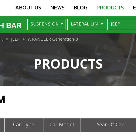
ABOUT US
NEWS
BLOG
PRODUCTS
H BAR
NK
JEEP
WRANGLER Generation-3
PRODUCTS
M
Car Type
Car Model
Year Of Car