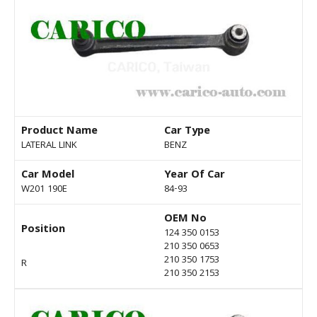
Product Name
Car Type
LATERAL LINK
BENZ
Car Model
Year Of Car
W201 190E
84-93
OEM No
Position
124 350 0153
210 350 0653
210 350 1753
R
210 350 2153