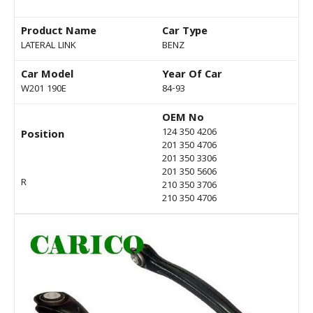
Product Name
Car Type
LATERAL LINK
BENZ
Car Model
Year Of Car
W201 190E
84-93
OEM No
124 350 4206
Position
201 350 4706
201 350 3306
201 350 5606
R
210 350 3706
210 350 4706