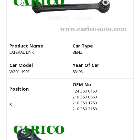
Product Name
Car Type
LATERAL LINK
BENZ
Car Model
Year Of Car
W201 190E
83-93
OEM No
Position
124 350 0153
210 350 0653
210 350 1753
R
210 350 2153