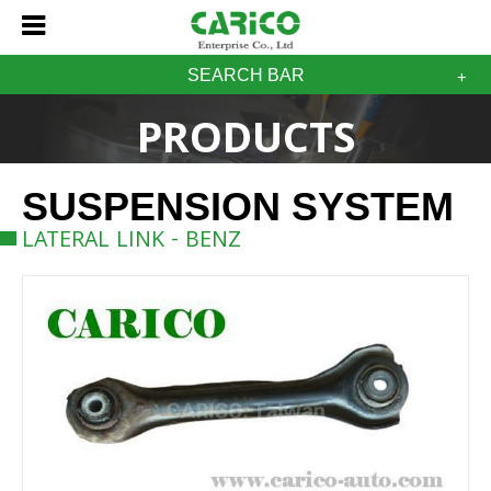
SEARCH BAR
PRODUCTS
SUSPENSION SYSTEM
LATERAL LINK - BENZ