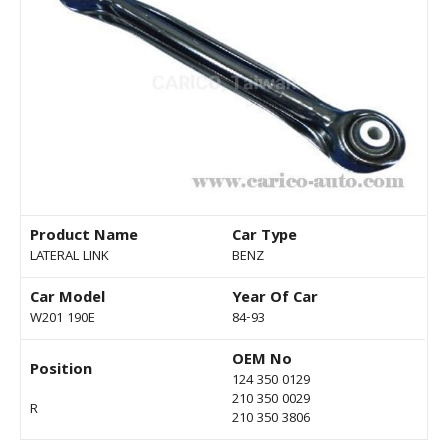
Product Name
Car Type
LATERAL LINK
BENZ
Car Model
Year Of Car
W201 190E
84-93
OEM No
Position
124 350 0129
210 350 0029
R
210 350 3806