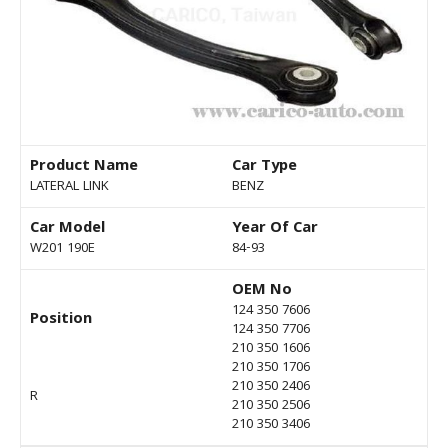
Product Name
Car Type
LATERAL LINK
BENZ
Car Model
Year Of Car
W201 190E
84-93
OEM No
124 350 7606
Position
124 350 7706
210 350 1606
210 350 1706
210 350 2406
R
210 350 2506
210 350 3406