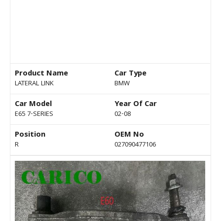
Product Name
Car Type
LATERAL LINK
BMW
Car Model
Year Of Car
E65 7-SERIES
02-08
Position
OEM No
R
027090477106