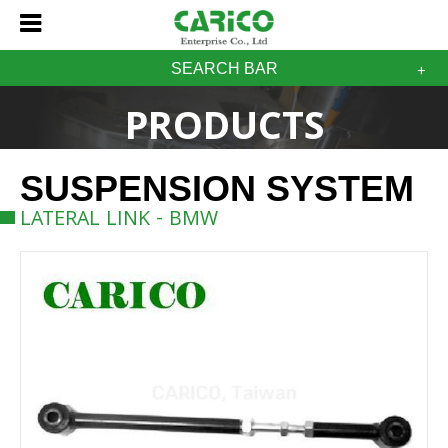
SEARCH BAR
PRODUCTS
SUSPENSION SYSTEM
LATERAL LINK - BMW