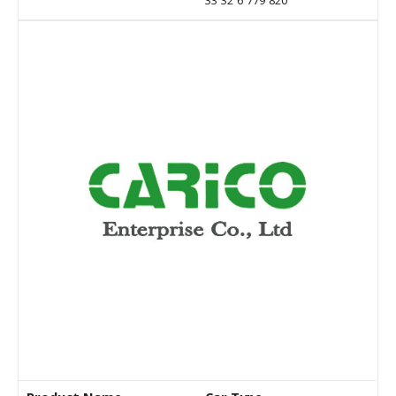
33 32 6 779 820