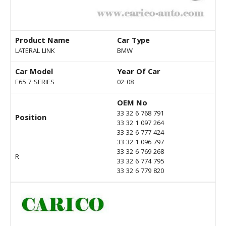
Product Name
Car Type
LATERAL LINK
BMW
Car Model
Year Of Car
E65 7-SERIES
02-08
OEM No
33 32 6 768 791
Position
33 32 1 097 264
33 32 6 777 424
33 32 1 096 797
33 32 6 769 268
R
33 32 6 774 795
33 32 6 779 820