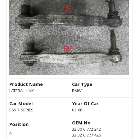
Product Name
Car Type
LATERAL LINK
BMW
Car Model
Year Of Car
E65 7-SERIES
02-08
OEM No
Position
33 30 6 772 242
R
33 32 6 777 426