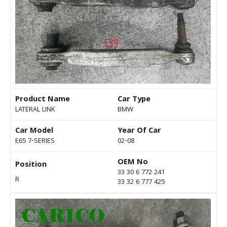
Product Name
Car Type
LATERAL LINK
BMW
Car Model
Year Of Car
E65 7-SERIES
02-08
OEM No
Position
33 30 6 772 241
R
33 32 6 777 425