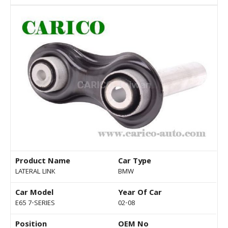
Product Name
Car Type
LATERAL LINK
BMW
Car Model
Year Of Car
E65 7-SERIES
02-08
Position
OEM No