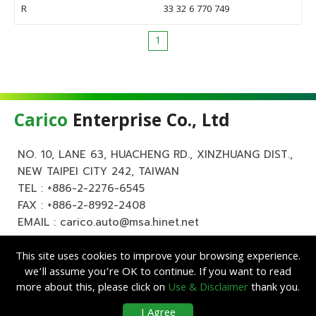
R
33 32 6 770 749
1
Carico
Enterprise Co., Ltd
NO. 10, LANE 63, HUACHENG RD., XINZHUANG DIST.,
NEW TAIPEI CITY 242, TAIWAN
TEL :
+886-2-2276-6545
FAX : +886-2-8992-2408
EMAIL :
carico.auto@msa.hinet.net
This site uses cookies to improve your browsing experience.
we’ll assume you’re OK to continue. If you want to read
more about this, please click on
Use & Disclaimer
thank you.
Copyright ©
Carico
Enterprise Co., Ltd. All Rights Reserved.
|
Use &
I Agree