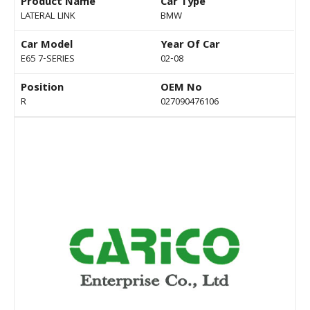
Product Name
Car Type
LATERAL LINK
BMW
Car Model
Year Of Car
E65 7-SERIES
02-08
Position
OEM No
R
027090476106