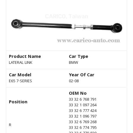
Product Name
Car Type
LATERAL LINK
BMW
Car Model
Year Of Car
E65 7-SERIES
02-08
OEM No
33 32 6 768 791
Position
33 32 1 097 264
33 32 6 777 424
33 32 1 096 797
33 32 6 769 268
R
33 32 6 774 795