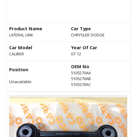
Product Name
Car Type
LATERAL LINK
CHRYSLER DODGE
Car Model
Year Of Car
CALIBER
07-12
OEM No
Position
5105270AA
5105270AB
Unavailable
5105270AC