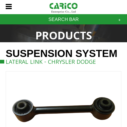
SEARCH BAR
PRODUCTS
SUSPENSION SYSTEM
LATERAL LINK - CHRYSLER DODGE