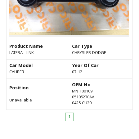
Product Name
Car Type
LATERAL LINK
CHRYSLER DODGE
Car Model
Year Of Car
CALIBER
07-12
OEM No
Position
MN 100109
05105270AA
Unavailable
0425 CU20L
1