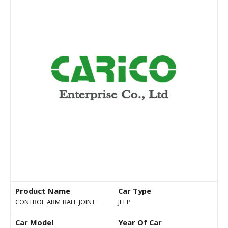
Product Name
Car Type
CONTROL ARM BALL JOINT
JEEP
Car Model
Year Of Car