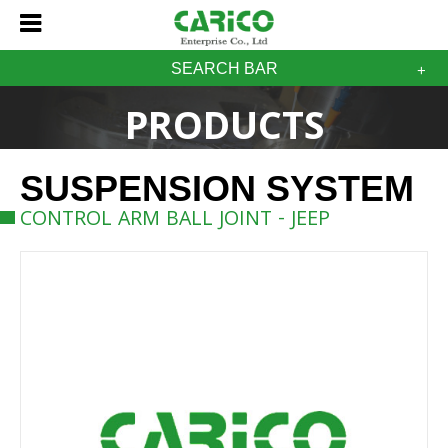
SEARCH BAR
PRODUCTS
SUSPENSION SYSTEM
CONTROL ARM BALL JOINT - JEEP