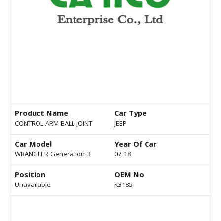
Product Name
Car Type
CONTROL ARM BALL JOINT
JEEP
Car Model
Year Of Car
WRANGLER Generation-3
07-18
Position
OEM No
Unavailable
K3185