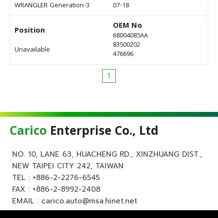
WRANGLER Generation-3
07-18
OEM No
Position
68004085AA
83500202
Unavailable
476696
1
Carico
Enterprise Co., Ltd
NO. 10, LANE 63, HUACHENG RD., XINZHUANG DIST.,
NEW TAIPEI CITY 242, TAIWAN
TEL :
+886-2-2276-6545
FAX : +886-2-8992-2408
EMAIL :
carico.auto@msa.hinet.net