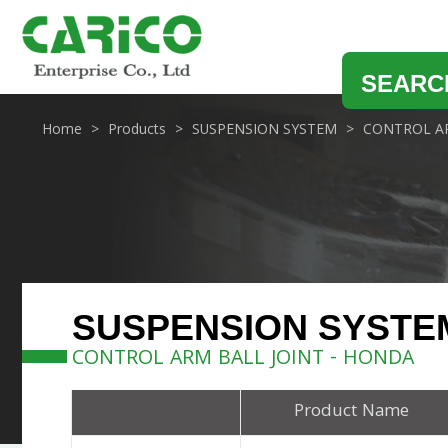
SEARC
Home
Products
SUSPENSION SYSTEM
CONTROL AR
SUSPENSION SYSTE
CONTROL ARM BALL JOINT - HONDA
Product Name