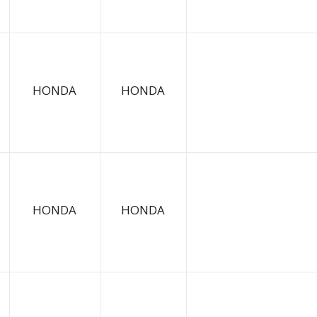
HONDA
HONDA
HONDA
HONDA