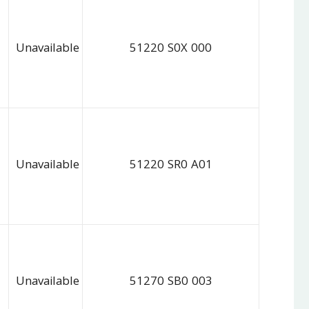
Unavailable
51220 S0X 000
Unavailable
51220 SR0 A01
Unavailable
51270 SB0 003