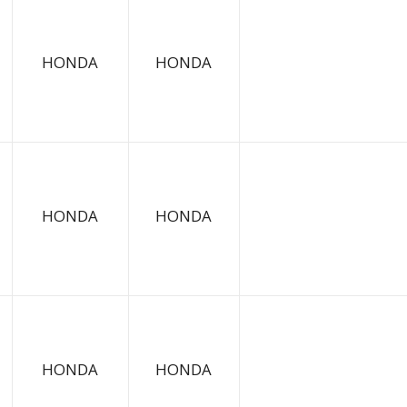
HONDA
HONDA
HONDA
HONDA
HONDA
HONDA