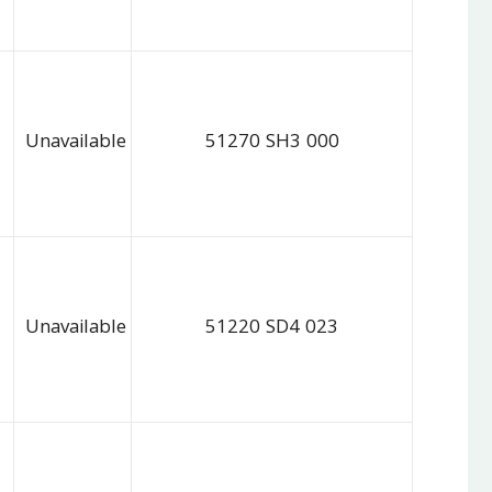
Unavailable
51270 SH3 000
Unavailable
51220 SD4 023