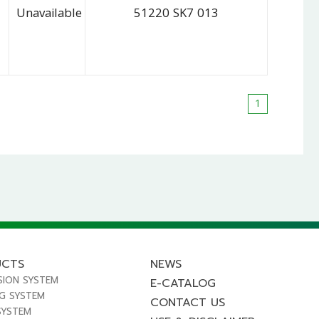
Unavailable
51220 SK7 013
1
UCTS
NEWS
SION SYSTEM
E-CATALOG
NG SYSTEM
CONTACT US
SYSTEM