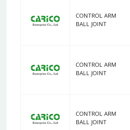
CONTROL ARM
BALL JOINT
CONTROL ARM
BALL JOINT
CONTROL ARM
BALL JOINT