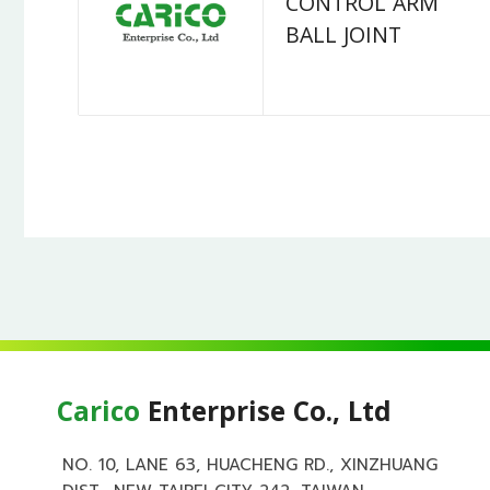
CONTROL ARM
BALL JOINT
Carico
Enterprise Co., Ltd
NO. 10, LANE 63, HUACHENG RD., XINZHUANG