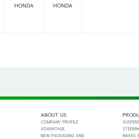
HONDA
HONDA
ABOUT US
PROD
COMPANY PROFILE
SUSPEN
ADVANTAGE
STEERI
NEW PACKAGING AND
BRAKE 