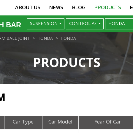
ABOUT US
NEWS
BLOG
PRODUCTS
H BAR
M BALL JOINT
HONDA
HONDA
PRODUCTS
M
Car Type
Car Model
Year Of Car