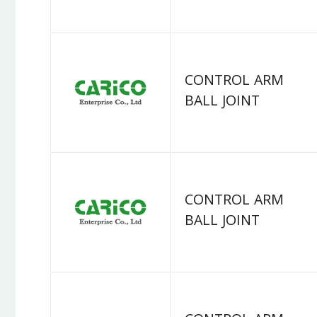
CONTROL ARM
BALL JOINT
CONTROL ARM
BALL JOINT