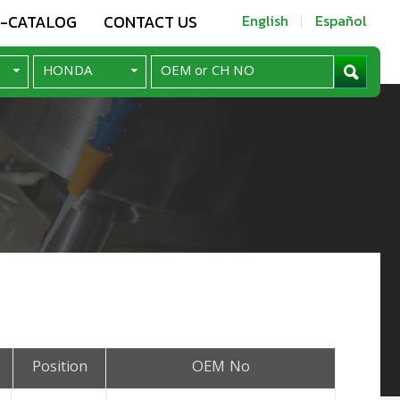
E-CATALOG
CONTACT US
English
Español
Position
OEM No