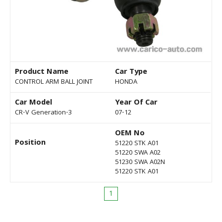
Product Name
Car Type
CONTROL ARM BALL JOINT
HONDA
Car Model
Year Of Car
CR-V Generation-3
07-12
OEM No
Position
51220 STK A01
51220 SWA A02
51230 SWA A02N
51220 STK A01
1