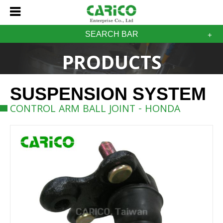
SEARCH BAR
PRODUCTS
SUSPENSION SYSTEM
CONTROL ARM BALL JOINT - HONDA