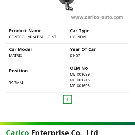
Product Name
Car Type
CONTROL ARM BALL JOINT
HYUNDAI
Car Model
Year Of Car
MATRIX
01-07
OEM No
Position
MB 001699
MB 001715
39.7MM
MB 001696
1
Carico
Enterprise Co., Ltd