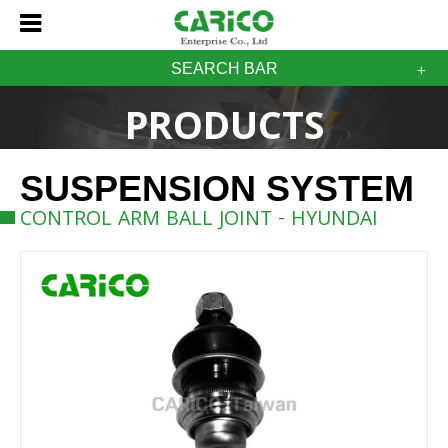
SEARCH BAR
PRODUCTS
SUSPENSION SYSTEM
CONTROL ARM BALL JOINT - HYUNDAI