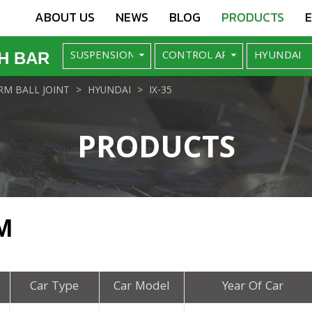
ABOUT US
NEWS
BLOG
PRODUCTS
H BAR
M BALL JOINT
HYUNDAI
IX-35
PRODUCTS
M
Car Type
Car Model
Year Of Car