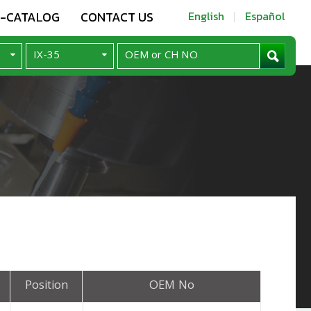
E-CATALOG
CONTACT US
English
Español
Position
OEM No