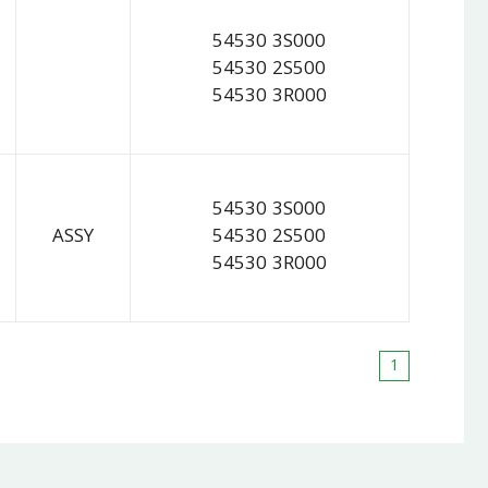
54530 3S000
54530 2S500
54530 3R000
54530 3S000
ASSY
54530 2S500
54530 3R000
1