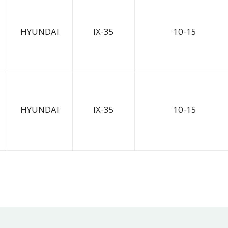
HYUNDAI
IX-35
10-15
HYUNDAI
IX-35
10-15