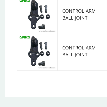
CONTROL ARM
BALL JOINT
CONTROL ARM
BALL JOINT