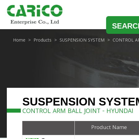
SEARC
Home
Products
SUSPENSION SYSTEM
CONTROL AR
SUSPENSION SYSTE
CONTROL ARM BALL JOINT - HYUNDAI
Product Name