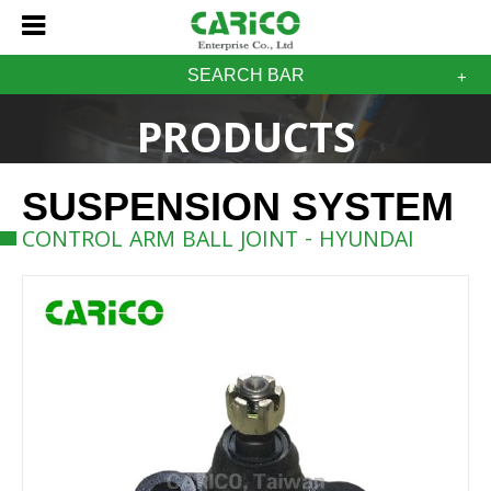
SEARCH BAR
PRODUCTS
SUSPENSION SYSTEM
CONTROL ARM BALL JOINT - HYUNDAI