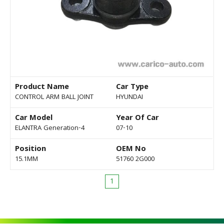
Product Name
Car Type
CONTROL ARM BALL JOINT
HYUNDAI
Car Model
Year Of Car
ELANTRA Generation-4
07-10
Position
OEM No
15.1MM
51760 2G000
1