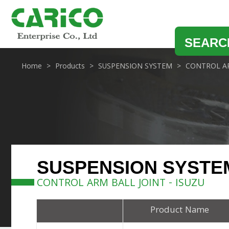
SEARC
Home
Products
SUSPENSION SYSTEM
CONTROL AR
SUSPENSION SYSTE
CONTROL ARM BALL JOINT - ISUZU
Product Name