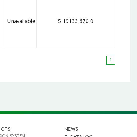
Unavailable
5 19133 670 0
1
UCTS
NEWS
SION SYSTEM