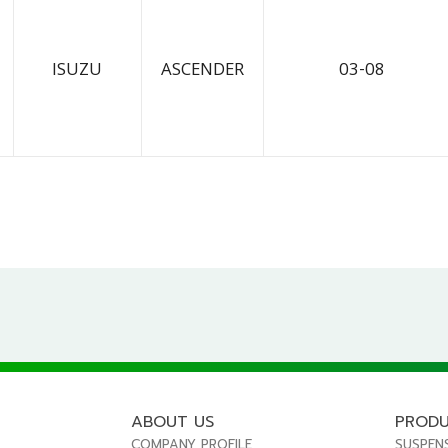
ISUZU
ASCENDER
03-08
ABOUT US
PROD
COMPANY PROFILE
SUSPEN