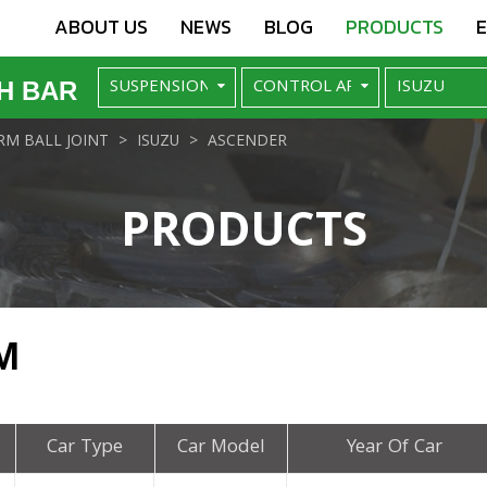
ABOUT US
NEWS
BLOG
PRODUCTS
H BAR
M BALL JOINT
ISUZU
ASCENDER
PRODUCTS
M
Car Type
Car Model
Year Of Car