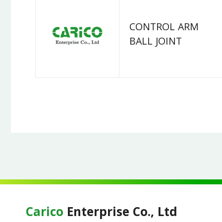
CONTROL ARM
BALL JOINT
Carico
Enterprise Co., Ltd