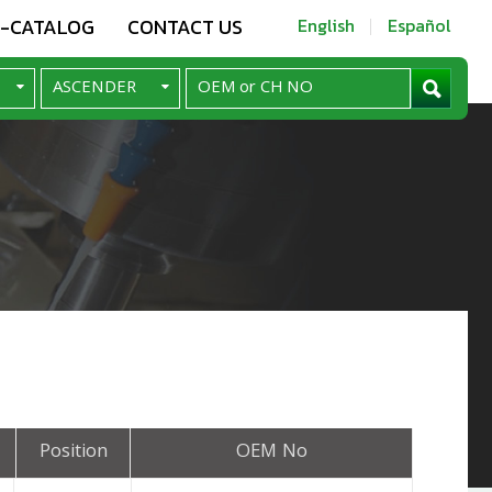
E-CATALOG
CONTACT US
English
Español
Position
OEM No