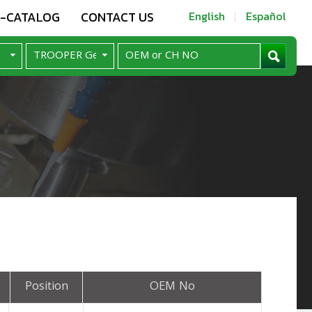
E-CATALOG
CONTACT US
English
Español
Position
OEM No