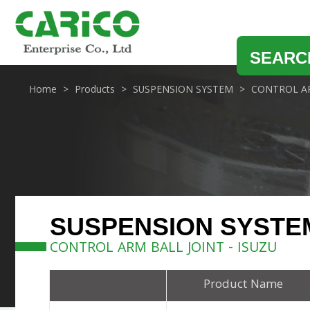
SEARC
Home
Products
SUSPENSION SYSTEM
CONTROL AR
SUSPENSION SYSTE
CONTROL ARM BALL JOINT - ISUZU
Product Name