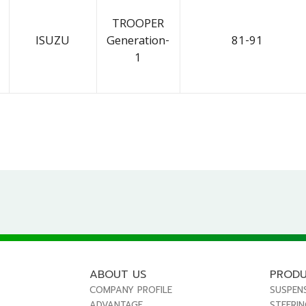
TROOPER
ISUZU
Generation-
81-91
1
ABOUT US
PROD
COMPANY PROFILE
SUSPEN
ADVANTAGE
STEERI