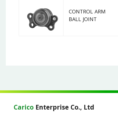
CONTROL ARM
BALL JOINT
Carico
Enterprise Co., Ltd