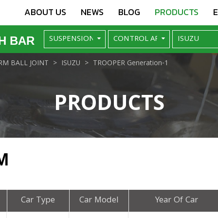
ABOUT US
NEWS
BLOG
PRODUCTS
H BAR
M BALL JOINT
ISUZU
TROOPER Generation-1
PRODUCTS
M
Car Type
Car Model
Year Of Car