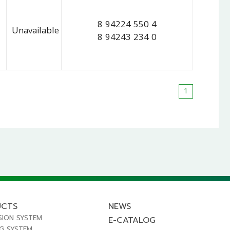
8 94224 550 4
Unavailable
8 94243 234 0
1
UCTS
NEWS
SION SYSTEM
E-CATALOG
NG SYSTEM