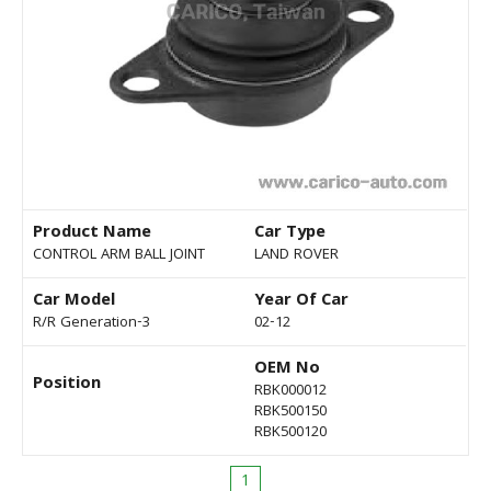
Product Name
Car Type
CONTROL ARM BALL JOINT
LAND ROVER
Car Model
Year Of Car
R/R Generation-3
02-12
OEM No
Position
RBK000012
RBK500150
RBK500120
1