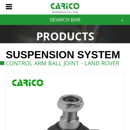
SEARCH BAR
PRODUCTS
SUSPENSION SYSTEM
CONTROL ARM BALL JOINT - LAND ROVER