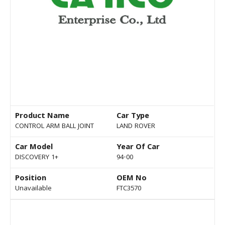
Product Name
Car Type
CONTROL ARM BALL JOINT
LAND ROVER
Car Model
Year Of Car
DISCOVERY 1+
94-00
Position
OEM No
Unavailable
FTC3570