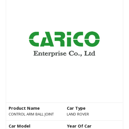
Product Name
Car Type
CONTROL ARM BALL JOINT
LAND ROVER
Car Model
Year Of Car