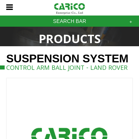
SEARCH BAR
PRODUCTS
SUSPENSION SYSTEM
CONTROL ARM BALL JOINT - LAND ROVER