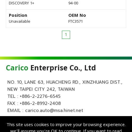
DISCOVERY 1+
94-00
Position
OEM No
Unavailable
FTC3571
1
Carico
Enterprise Co., Ltd
NO. 10, LANE 63, HUACHENG RD., XINZHUANG DIST.,
NEW TAIPEI CITY 242, TAIWAN
TEL :
+886-2-2276-6545
FAX : +886-2-8992-2408
EMAIL :
carico.auto@msa.hinet.net
This site uses cookies to improve your browsing experience.
we’ll assume you’re OK to continue. If you want to read