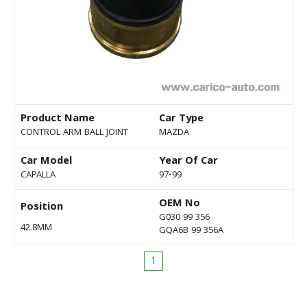
Product Name
Car Type
CONTROL ARM BALL JOINT
MAZDA
Car Model
Year Of Car
CAPALLA
97-99
OEM No
Position
G030 99 356
42.8MM
GQA6B 99 356A
1