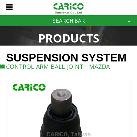
SEARCH BAR
PRODUCTS
SUSPENSION SYSTEM
CONTROL ARM BALL JOINT - MAZDA