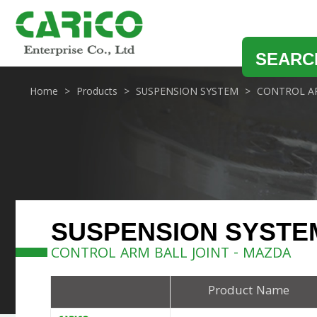
SEARC
Home
Products
SUSPENSION SYSTEM
CONTROL AR
SUSPENSION SYSTE
CONTROL ARM BALL JOINT - MAZDA
Product Name