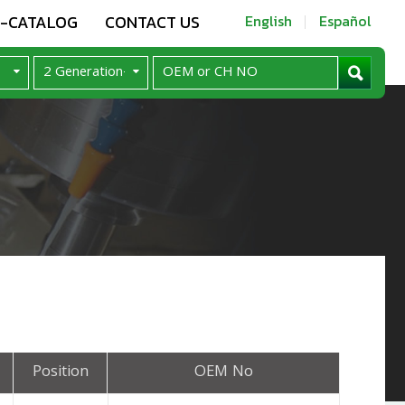
E-CATALOG
CONTACT US
English
Español
Position
OEM No