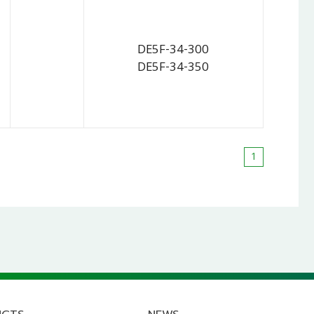
DE5F-34-300
DE5F-34-350
1