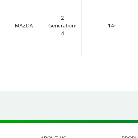
2
MAZDA
Generation-
14-
4