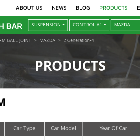
ABOUT US
NEWS
BLOG
PRODUCTS
H BAR
M BALL JOINT
MAZDA
2 Generation-4
PRODUCTS
M
Car Type
Car Model
Year Of Car