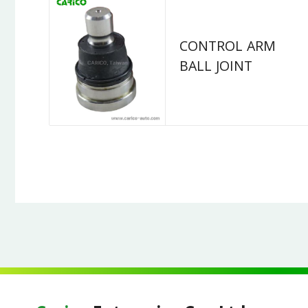
CONTROL ARM
BALL JOINT