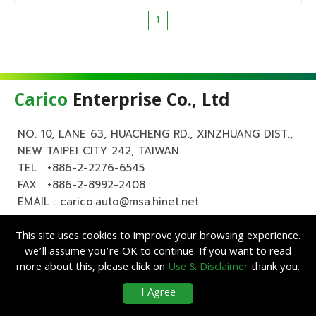
1
Carico
Enterprise Co., Ltd
NO. 10, LANE 63, HUACHENG RD., XINZHUANG DIST.,
NEW TAIPEI CITY 242, TAIWAN
TEL :
+886-2-2276-6545
FAX : +886-2-8992-2408
EMAIL :
carico.auto@msa.hinet.net
This site uses cookies to improve your browsing experience.
we’ll assume you’re OK to continue. If you want to read
more about this, please click on
Use & Disclaimer
thank you.
Copyright ©
Carico
Enterprise Co., Ltd. All Rights Reserved.
|
Use &
I Agree
Disclaimer
| Designed by
Lets Media
EZB2B