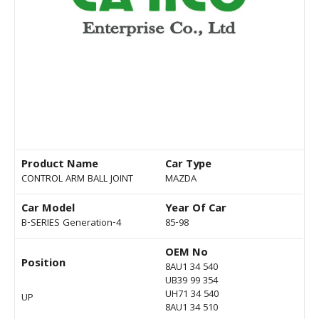
Product Name
Car Type
CONTROL ARM BALL JOINT
MAZDA
Car Model
Year Of Car
B-SERIES Generation-4
85-98
OEM No
Position
8AU1 34 540
UB39 99 354
UH71 34 540
UP
8AU1 34 510