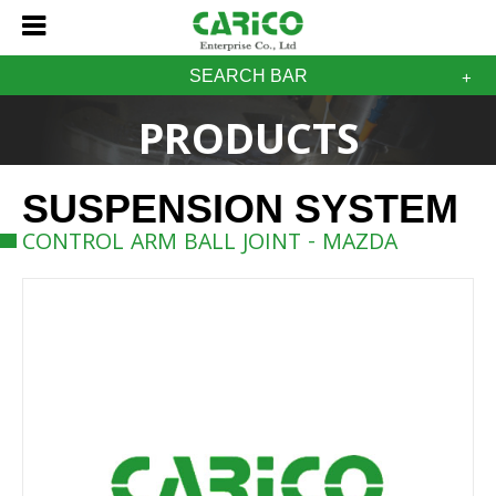
SEARCH BAR
PRODUCTS
SUSPENSION SYSTEM
CONTROL ARM BALL JOINT - MAZDA