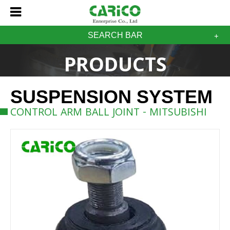
SEARCH BAR
PRODUCTS
SUSPENSION SYSTEM
CONTROL ARM BALL JOINT - MITSUBISHI