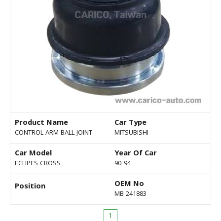
Product Name
Car Type
CONTROL ARM BALL JOINT
MITSUBISHI
Car Model
Year Of Car
ECLIPES CROSS
90-94
OEM No
Position
MB 241883
1