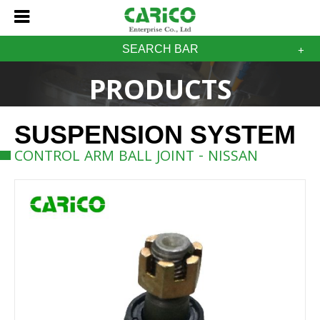
SEARCH BAR
PRODUCTS
SUSPENSION SYSTEM
CONTROL ARM BALL JOINT - NISSAN