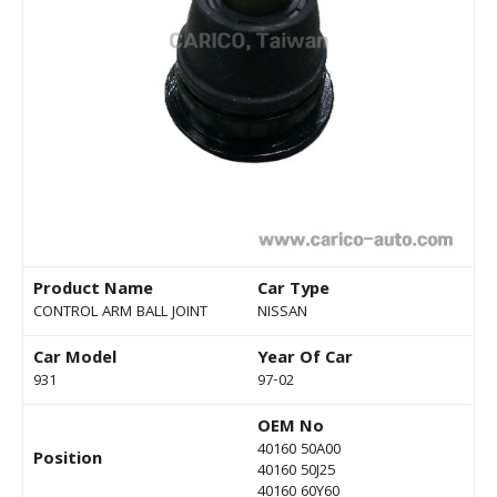
Product Name
Car Type
CONTROL ARM BALL JOINT
NISSAN
Car Model
Year Of Car
931
97-02
OEM No
40160 50A00
Position
40160 50J25
40160 60Y60