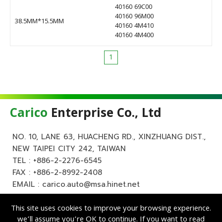
40160 69C00
40160 96M00
38.5MM*15.5MM
40160 4M410
40160 4M400
1
Carico
Enterprise Co., Ltd
NO. 10, LANE 63, HUACHENG RD., XINZHUANG DIST.,
NEW TAIPEI CITY 242, TAIWAN
TEL :
+886-2-2276-6545
FAX : +886-2-8992-2408
EMAIL :
carico.auto@msa.hinet.net
This site uses cookies to improve your browsing experience.
we’ll assume you’re OK to continue. If you want to read