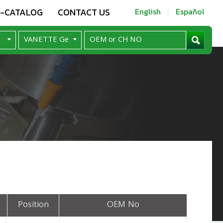
E-CATALOG
CONTACT US
English
Español
Position
OEM No