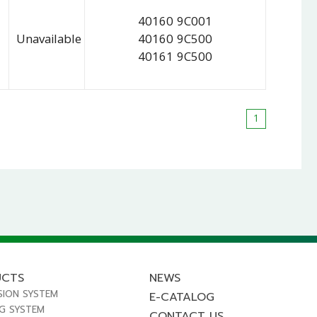
40160 9C001
Unavailable
40160 9C500
40161 9C500
1
UCTS
NEWS
SION SYSTEM
E-CATALOG
NG SYSTEM
CONTACT US