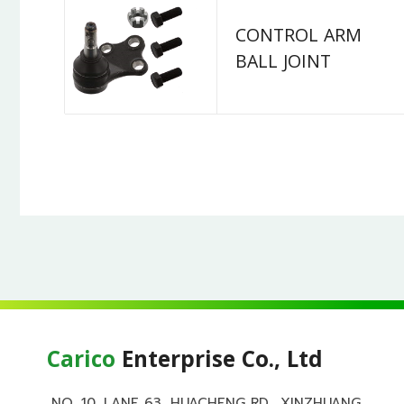
CONTROL ARM
BALL JOINT
Carico
Enterprise Co., Ltd
NO. 10, LANE 63, HUACHENG RD., XINZHUANG