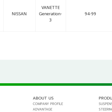
VANETTE
NISSAN
Generation-
94-99
3
ABOUT US
PROD
COMPANY PROFILE
SUSPEN
ADVANTAGE
STEERI