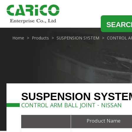
SEARC
Home
Products
SUSPENSION SYSTEM
CONTROL AR
SUSPENSION SYSTE
CONTROL ARM BALL JOINT - NISSAN
Product Name