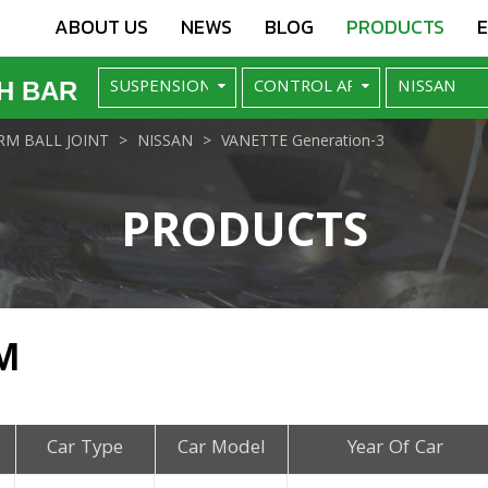
ABOUT US
NEWS
BLOG
PRODUCTS
H BAR
M BALL JOINT
NISSAN
VANETTE Generation-3
PRODUCTS
M
Car Type
Car Model
Year Of Car