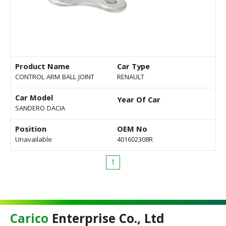
Product Name
Car Type
CONTROL ARM BALL JOINT
RENAULT
Car Model
Year Of Car
SANDERO DACIA
Position
OEM No
Unavailable
401602308R
1
Carico
Enterprise Co., Ltd