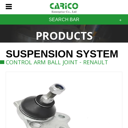
SEARCH BAR
PRODUCTS
SUSPENSION SYSTEM
CONTROL ARM BALL JOINT - RENAULT