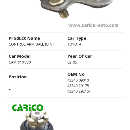
Product Name
Car Type
CONTROL ARM BALL JOINT
TOYOTA
Car Model
Year Of Car
CAMRY XV30
02-05
OEM No
Position
43340 09010
43340 29175
L
43340 29215/