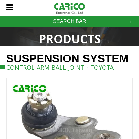
SEARCH BAR
PRODUCTS
SUSPENSION SYSTEM
CONTROL ARM BALL JOINT - TOYOTA