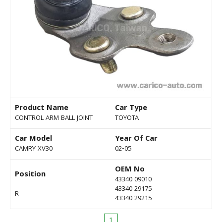
Product Name
Car Type
CONTROL ARM BALL JOINT
TOYOTA
Car Model
Year Of Car
CAMRY XV30
02-05
OEM No
Position
43340 09010
43340 29175
R
43340 29215
1