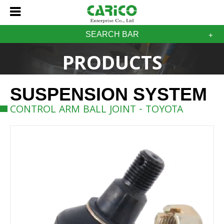
SEARCH BAR
PRODUCTS
SUSPENSION SYSTEM
CONTROL ARM BALL JOINT - TOYOTA