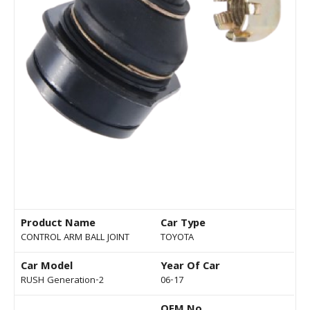
Product Name
Car Type
CONTROL ARM BALL JOINT
TOYOTA
Car Model
Year Of Car
RUSH Generation-2
06-17