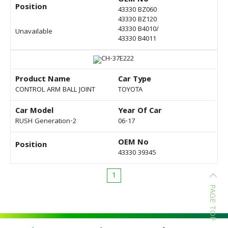
OEM No
Position
43330 BZ060
43330 BZ120
43330 B4010/
Unavailable
43330 B4011
Product Name
Car Type
CONTROL ARM BALL JOINT
TOYOTA
Car Model
Year Of Car
RUSH Generation-2
06-17
OEM No
Position
43330 39345
1
PAGE TOP