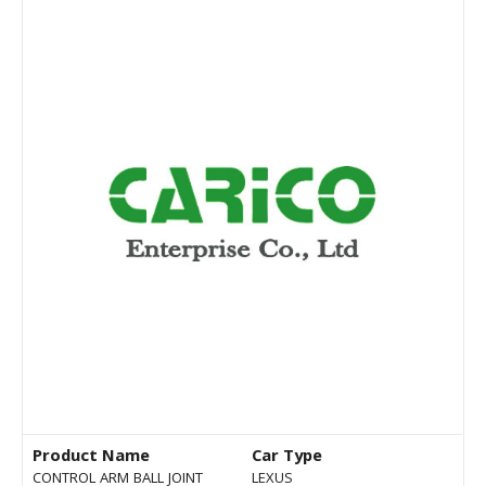
Product Name
Car Type
CONTROL ARM BALL JOINT
LEXUS