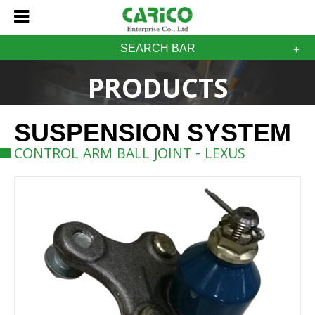
SEARCH BAR
PRODUCTS
SUSPENSION SYSTEM
CONTROL ARM BALL JOINT - LEXUS