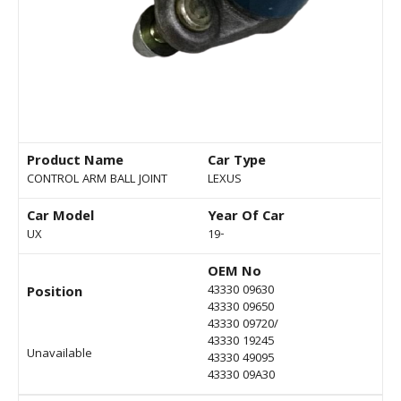
Product Name
Car Type
CONTROL ARM BALL JOINT
LEXUS
Car Model
Year Of Car
UX
19-
OEM No
43330 09630
Position
43330 09650
43330 09720/
43330 19245
Unavailable
43330 49095
43330 09A30