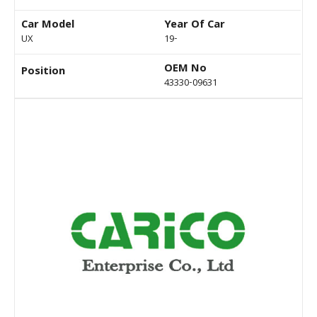
Car Model
Year Of Car
UX
19-
OEM No
Position
43330-09631