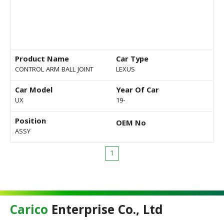
Product Name
Car Type
CONTROL ARM BALL JOINT
LEXUS
Car Model
Year Of Car
UX
19-
Position
OEM No
ASSY
1
Carico
Enterprise Co., Ltd